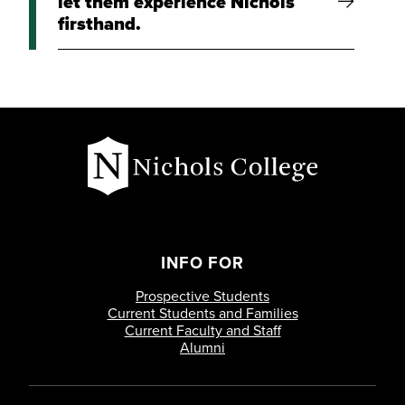
let them experience Nichols
firsthand.
INFO FOR
Prospective Students
Current Students and Families
Current Faculty and Staff
Alumni