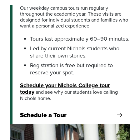
Our weekday campus tours run regularly
throughout the academic year. These visits are
designed for individual students and families who
want a personalized experience.
Tours last approximately 60–90 minutes.
Led by current Nichols students who
share their own stories.
Registration is free but required to
reserve your spot.
Schedule your Nichols College tour
today
and see why our students love calling
Nichols home.
Schedule a Tour