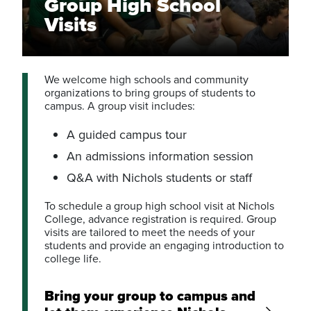
Group High School
Visits
We welcome high schools and community
organizations to bring groups of students to
campus. A group visit includes:
A guided campus tour
An admissions information session
Q&A with Nichols students or staff
To schedule a group high school visit at Nichols
College, advance registration is required. Group
visits are tailored to meet the needs of your
students and provide an engaging introduction to
college life.
Bring your group to campus and