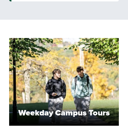
Weekday Campus Tours