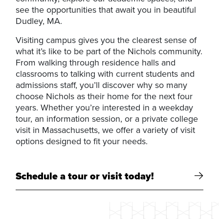
see the opportunities that await you in beautiful
Dudley, MA.
Visiting campus gives you the clearest sense of
what it’s like to be part of the Nichols community.
From walking through residence halls and
classrooms to talking with current students and
admissions staff, you’ll discover why so many
choose Nichols as their home for the next four
years. Whether you’re interested in a weekday
tour, an information session, or a private college
visit in Massachusetts, we offer a variety of visit
options designed to fit your needs.
Schedule a tour or visit today!