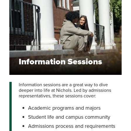
Information Sessions
Information sessions are a great way to dive
deeper into life at Nichols. Led by admissions
representatives, these sessions cover:
Academic programs and majors
Student life and campus community
Admissions process and requirements