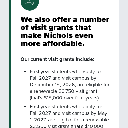
We also offer a number
of visit grants that
make Nichols even
more affordable.
Our current visit grants include:
First-year students who apply for
Fall 2027 and visit campus by
December 15, 2026, are eligible for
a renewable $3,750 visit grant
(that’s $15,000 over four years).
First-year students who apply for
Fall 2027 and visit campus by May
1, 2027, are eligible for a renewable
$2,500 visit grant (that’s $10,000