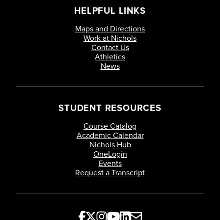
HELPFUL LINKS
Maps and Directions
Work at Nichols
Contact Us
Athletics
News
STUDENT RESOURCES
Course Catalog
Academic Calendar
Nichols Hub
OneLogin
Events
Request a Transcript