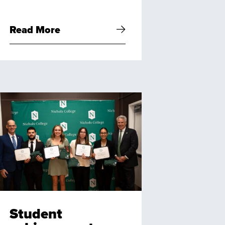
Read More
Student