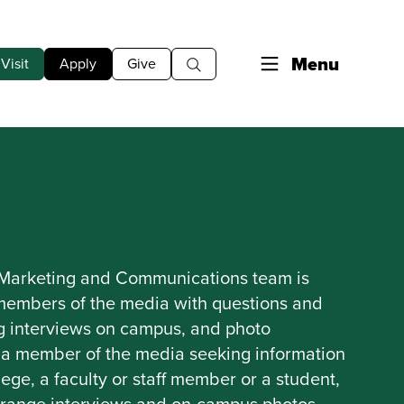
Menu
Visit
Apply
Give
 Marketing and Communications team is
 members of the media with questions and
ng interviews on campus, and photo
re a member of the media seeking information
ege, a faculty or staff member or a student,
rrange interviews and on-campus photos