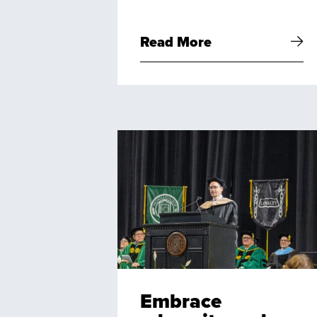
Read More
Embrace