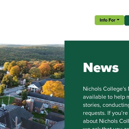
Info For
News
Nichols College’s
available to help
stories, conducti
requests. If you’
about Nichols Coll
we ask that you a