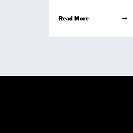
Read More