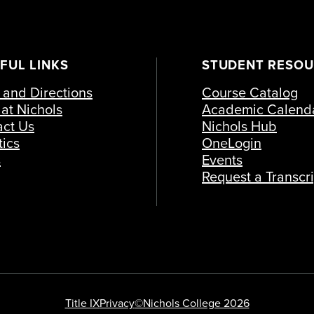
FUL LINKS
STUDENT RESO
and Directions
Course Catalog
at Nichols
Academic Calend
act Us
Nichols Hub
tics
OneLogin
s
Events
Request a Transcri
Title IX
Privacy
©Nichols College 2026