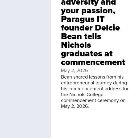
adversity and
your passion,
Paragus IT
founder Delcie
Bean tells
Nichols
graduates at
commencement
May 2, 2026
Bean shared lessons from his
entrepreneurial journey during
his commencement address for
the Nichols College
commencement ceremony on
May 2, 2026.