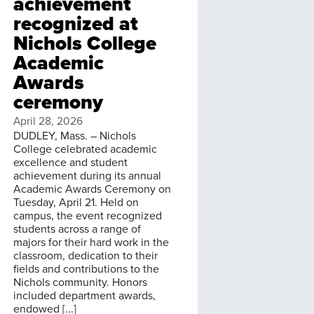
achievement
recognized at
Nichols College
Academic
Awards
ceremony
April 28, 2026
DUDLEY, Mass. – Nichols
College celebrated academic
excellence and student
achievement during its annual
Academic Awards Ceremony on
Tuesday, April 21. Held on
campus, the event recognized
students across a range of
majors for their hard work in the
classroom, dedication to their
fields and contributions to the
Nichols community. Honors
included department awards,
endowed [...]