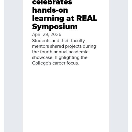
celebrates
hands-on
learning at REAL
Symposium
April 29, 2026
Students and their faculty
mentors shared projects during
the fourth annual academic
showcase, highlighting the
College's career focus.