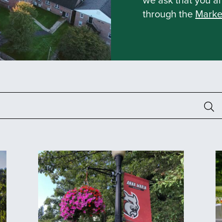
through the
Marke