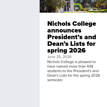
Nichols College
announces
President’s and
Dean’s Lists for
spring 2026
June 25, 2026
Nichols College is pleased to
have named more than 438
students to the President's and
Dean's Lists for the spring 2026
semester.