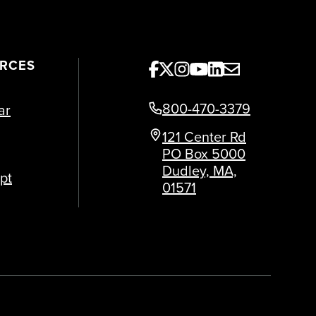
URCES
800-470-3379
ar
121 Center Rd
PO Box 5000
Dudley, MA,
pt
01571