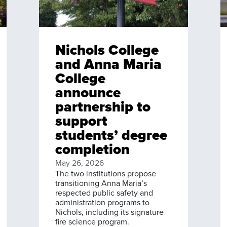
Nichols College
and Anna Maria
College
announce
partnership to
support
students’ degree
completion
May 26, 2026
The two institutions propose
transitioning Anna Maria’s
respected public safety and
administration programs to
Nichols, including its signature
fire science program.