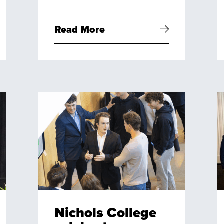
Read More
Nichols College