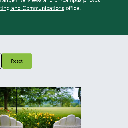
ting and Communications
office.
Reset