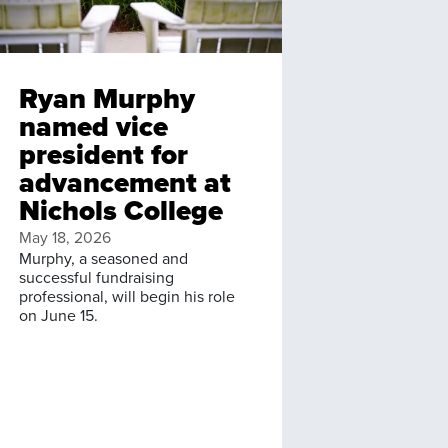
Ryan Murphy
named vice
president for
advancement at
Nichols College
May 18, 2026
Murphy, a seasoned and
successful fundraising
professional, will begin his role
on June 15.