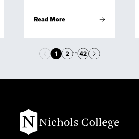
Read More
...
1
2
42