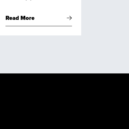
Read More