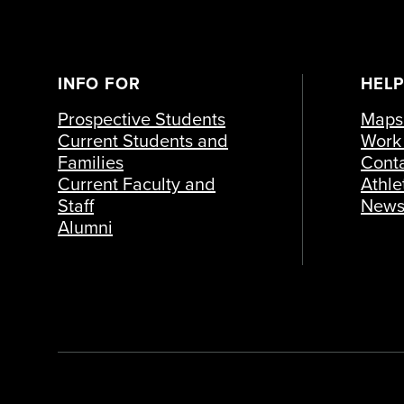
INFO FOR
HELP
Prospective Students
Maps 
Current Students and
Work 
Families
Cont
Current Faculty and
Athle
Staff
New
Alumni