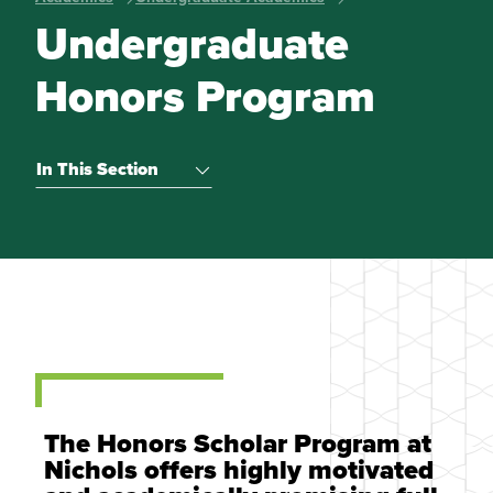
Undergraduate
Honors Program
In This Section
The Honors Scholar Program at
Nichols offers highly motivated