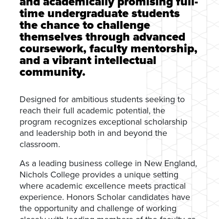
and academically promising full-
time undergraduate students
the chance to challenge
themselves through advanced
coursework, faculty mentorship,
and a vibrant intellectual
community.
Designed for ambitious students seeking to
reach their full academic potential, the
program recognizes exceptional scholarship
and leadership both in and beyond the
classroom.
As a leading business college in New England,
Nichols College provides a unique setting
where academic excellence meets practical
experience. Honors Scholar candidates have
the opportunity and challenge of working