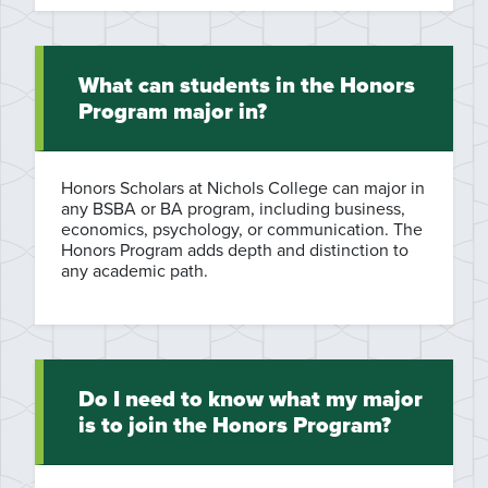
What can students in the Honors
Program major in?
Honors Scholars at Nichols College can major in
any BSBA or BA program, including business,
economics, psychology, or communication. The
Honors Program adds depth and distinction to
any academic path.
Do I need to know what my major
is to join the Honors Program?