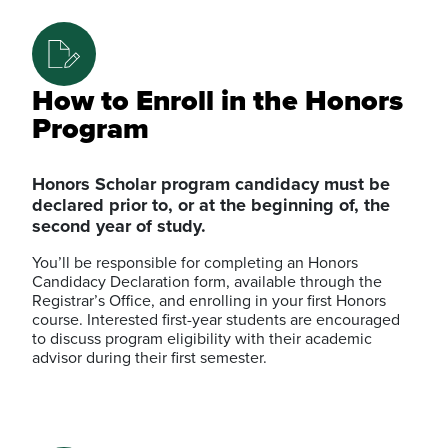
How to Enroll in the Honors
Program
Honors Scholar program candidacy must be
declared prior to, or at the beginning of, the
second year of study.
You’ll be responsible for completing an Honors
Candidacy Declaration form, available through the
Registrar’s Office, and enrolling in your first Honors
course. Interested first-year students are encouraged
to discuss program eligibility with their academic
advisor during their first semester.