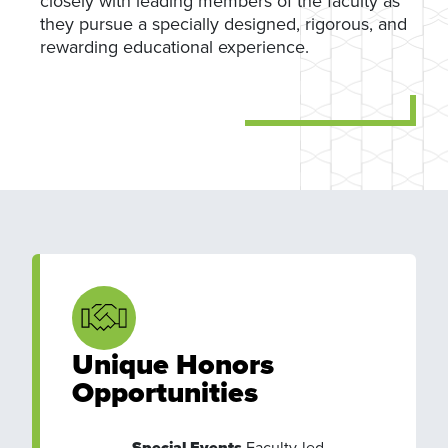
closely with leading members of the faculty as
they pursue a specially designed, rigorous, and
rewarding educational experience.
Unique Honors
Opportunities
Special Events
Faculty-led