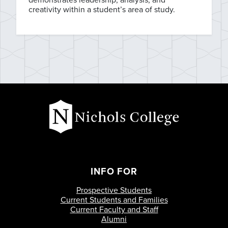
creativity within a student’s area of study.
INFO FOR
Prospective Students
Current Students and Families
Current Faculty and Staff
Alumni