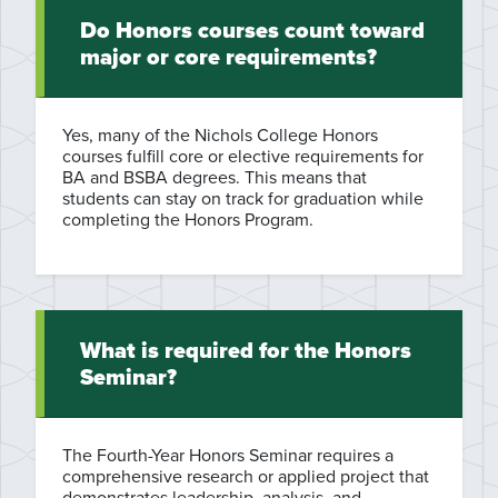
Do Honors courses count toward
major or core requirements?
Yes, many of the Nichols College Honors
courses fulfill core or elective requirements for
BA and BSBA degrees. This means that
students can stay on track for graduation while
completing the Honors Program.
What is required for the Honors
Seminar?
The Fourth-Year Honors Seminar requires a
comprehensive research or applied project that
demonstrates leadership, analysis, and