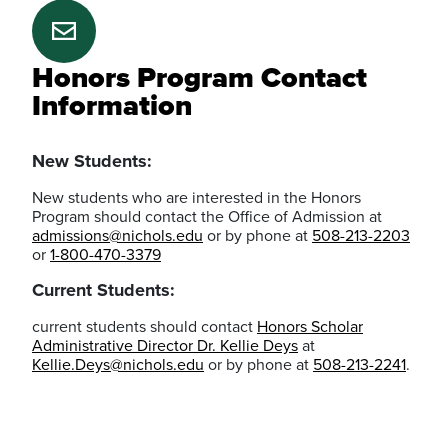
Honors Program Contact
Information
New Students:
New students who are interested in the Honors
Program should contact the Office of Admission at
admissions@nichols.edu
or by phone at
508-213-2203
or
1-800-470-3379
Current Students:
current students should contact
Honors Scholar
Administrative Director Dr. Kellie Deys
at
Kellie.Deys@nichols.edu
or by phone at
508-213-2241
.