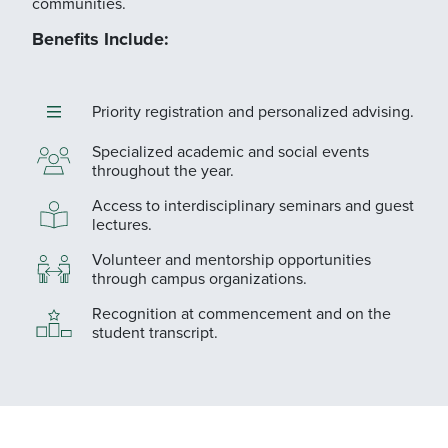
communities.
Benefits Include:
Priority registration and personalized advising.
Specialized academic and social events
throughout the year.
Access to interdisciplinary seminars and guest
lectures.
Volunteer and mentorship opportunities
through campus organizations.
Recognition at commencement and on the
student transcript.