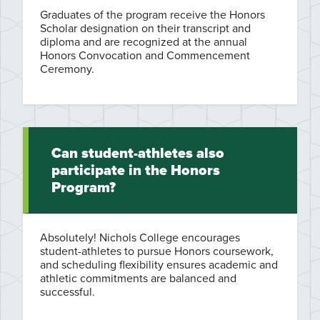
Graduates of the program receive the Honors
Scholar designation on their transcript and
diploma and are recognized at the annual
Honors Convocation and Commencement
Ceremony.
Can student-athletes also
participate in the Honors
Program?
Absolutely! Nichols College encourages
student-athletes to pursue Honors coursework,
and scheduling flexibility ensures academic and
athletic commitments are balanced and
successful.