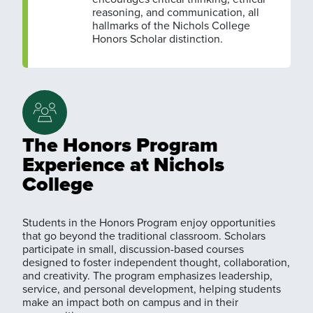
reasoning, and communication, all
hallmarks of the Nichols College
Honors Scholar distinction.
The Honors Program
Experience at Nichols
College
Students in the Honors Program enjoy opportunities
that go beyond the traditional classroom. Scholars
participate in small, discussion-based courses
designed to foster independent thought, collaboration,
and creativity. The program emphasizes leadership,
service, and personal development, helping students
make an impact both on campus and in their