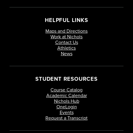
HELPFUL LINKS
Maps and Directions
Work at Nichols
Contact Us
Athletics
News
STUDENT RESOURCES
Course Catalog
Academic Calendar
Nichols Hub
OneLogin
Events
Request a Transcript