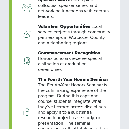
colloquia, speaker series, and
networking luncheons with campus
leaders.
Volunteer Opportunities
Local
service projects through community
partnerships in Worcester County
and neighboring regions.
Commencement Recognition
Honors Scholars receive special
distinction at graduation
ceremonies.
The Fourth Year Honors Seminar
The Fourth-Year Honors Seminar is
the culminating experience of the
program. During this capstone
course, students integrate what
they’ve learned across disciplines
and apply it to a substantial
research project, case study, or
presentation. The seminar
encourages critical thinking, ethical