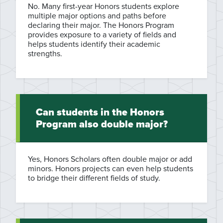
No. Many first-year Honors students explore
multiple major options and paths before
declaring their major. The Honors Program
provides exposure to a variety of fields and
helps students identify their academic
strengths.
Can students in the Honors
Program also double major?
Yes, Honors Scholars often double major or add
minors. Honors projects can even help students
to bridge their different fields of study.