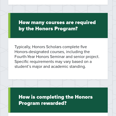
How many courses are required
by the Honors Program?
Typically, Honors Scholars complete five
Honors-designated courses, including the
Fourth-Year Honors Seminar and senior project.
Specific requirements may vary based on a
student’s major and academic standing.
How is completing the Honors
Program rewarded?