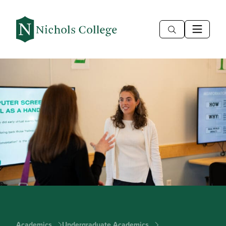
Academics
Undergraduate Academics