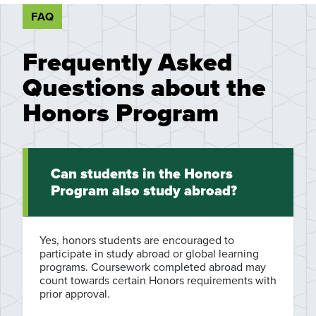
FAQ
Frequently Asked
Questions about the
Honors Program
Can students in the Honors
Program also study abroad?
Yes, honors students are encouraged to
participate in study abroad or global learning
programs. Coursework completed abroad may
count towards certain Honors requirements with
prior approval.