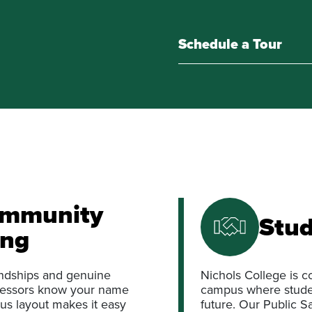
Schedule a Tour
ommunity
Stud
ong
iendships and genuine
Nichols College is c
ofessors know your name
campus where studen
us layout makes it easy
future. Our Public S