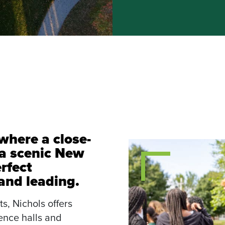
where a close-
a scenic New
rfect
 and leading.
s, Nichols offers
nce halls and