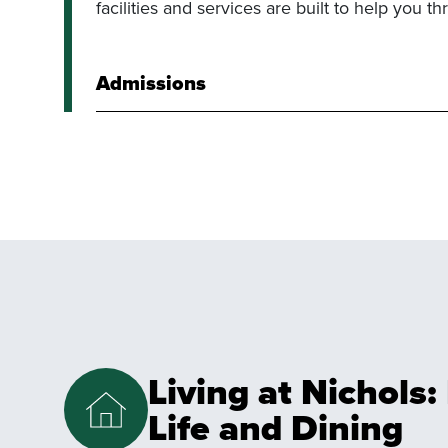
facilities and services are built to help you thr
Admissions
Living at Nichols
Life and Dining