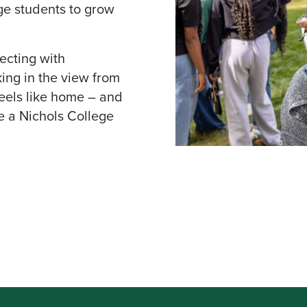
ge students to grow
ecting with
king in the view from
feels like home – and
e a Nichols College