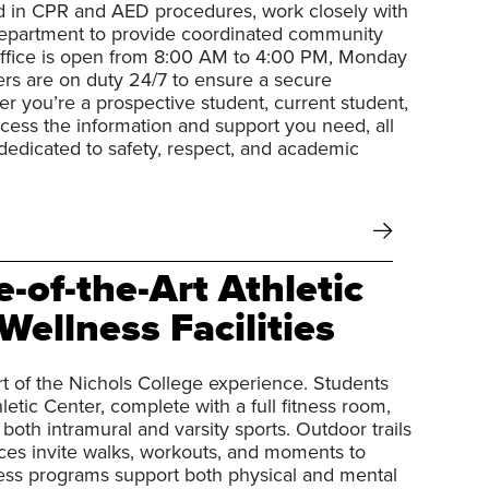
d in CPR and AED procedures, work closely with
epartment to provide coordinated community
 office is open from 8:00 AM to 4:00 PM, Monday
cers are on duty 24/7 to ensure a secure
 you’re a prospective student, current student,
access the information and support you need, all
dedicated to safety, respect, and academic
e-of-the-Art Athletic
Wellness Facilities
rt of the Nichols College experience. Students
hletic Center, complete with a full fitness room,
r both intramural and varsity sports. Outdoor trails
es invite walks, workouts, and moments to
ess programs support both physical and mental