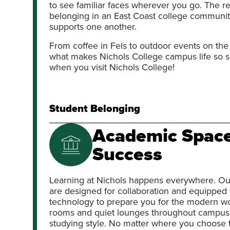
to see familiar faces wherever you go. The res
belonging in an East Coast college communi
supports one another.
From coffee in Fels to outdoor events on the
what makes Nichols College campus life so sp
when you visit Nichols College!
Student Belonging
Academic Spaces
Success
Learning at Nichols happens everywhere. Ou
are designed for collaboration and equipped w
technology to prepare you for the modern w
rooms and quiet lounges throughout campus off
studying style. No matter where you choose 