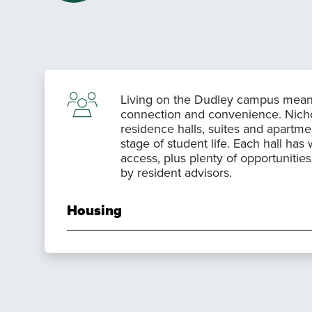
Living on the Dudley campus mean
connection and convenience. Nichols
residence halls, suites and apartmen
stage of student life. Each hall has 
access, plus plenty of opportunitie
by resident advisors.
Housing