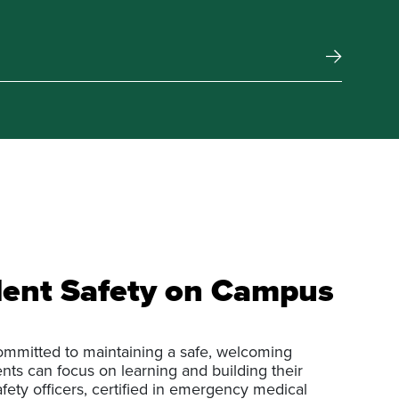
ent Safety on Campus
ommitted to maintaining a safe, welcoming
ts can focus on learning and building their
afety officers, certified in emergency medical