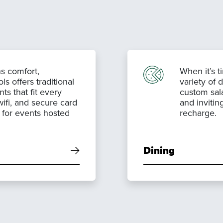
s comfort,
When it’s t
 offers traditional
variety of 
ts that fit every
custom sal
wifi, and secure card
and invitin
s for events hosted
recharge.
Dining