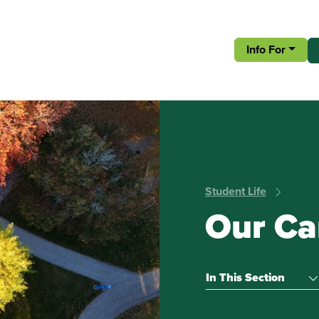
Info For
Student Life
Our C
In This Section