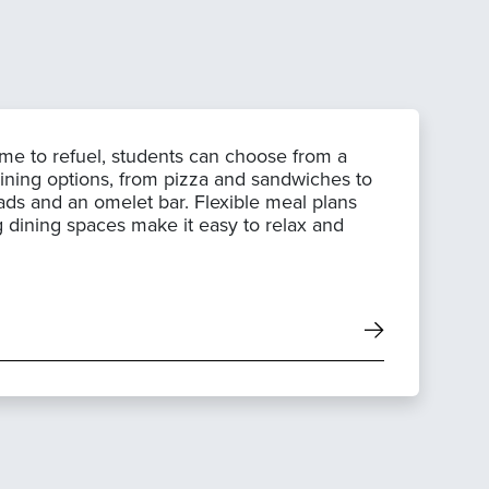
ime to refuel, students can choose from a
dining options, from pizza and sandwiches to
ads and an omelet bar. Flexible meal plans
g dining spaces make it easy to relax and