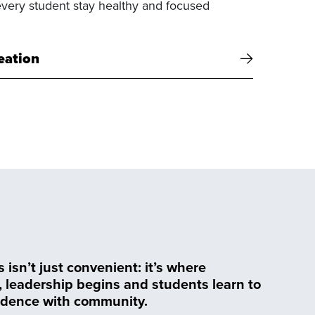
every student stay healthy and focused
eation
isn’t just convenient: it’s where
, leadership begins and students learn to
dence with community.