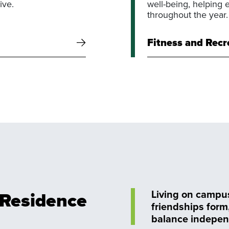
ive.
well-being, helping 
throughout the year.
Fitness and Recr
: Residence
Living on campus 
friendships form
balance indepen