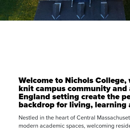
Welcome to Nichols College, 
knit campus community and 
England setting create the pe
backdrop for living, learning
Nestled in the heart of Central Massachusett
modern academic spaces, welcoming reside