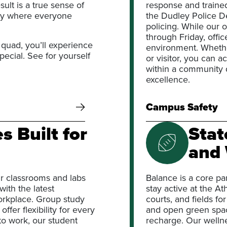
ult is a true sense of
response and traine
ty where everyone
the Dudley Police D
policing. While our
through Friday, offi
 quad, you’ll experience
environment. Whether
ecial. See for yourself
or visitor, you can 
within a community 
excellence.
Campus Safety
 Built for
Stat
and 
r classrooms and labs
Balance is a core pa
ith the latest
stay active at the At
orkplace. Group study
courts, and fields fo
er flexibility for every
and open green spac
to work, our student
recharge. Our welln