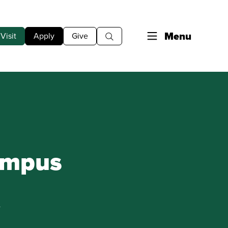
Menu
Visit
Apply
Give
ampus