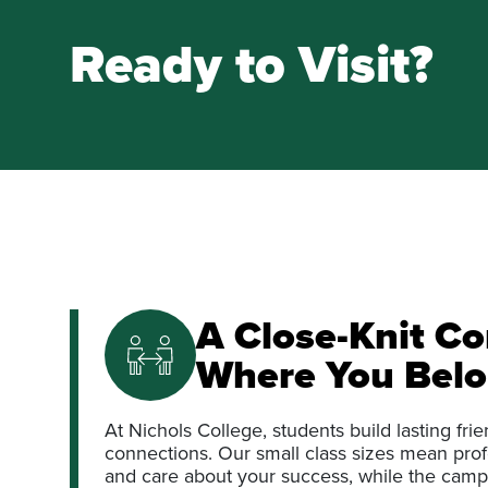
Ready to Visit?
A Close-Knit C
Where You Bel
At Nichols College, students build lasting fr
connections. Our small class sizes mean pr
and care about your success, while the camp