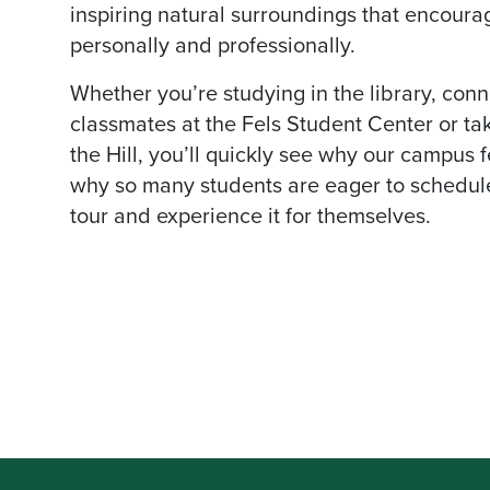
inspiring natural surroundings that encoura
personally and professionally.
Whether you’re studying in the library, conn
classmates at the Fels Student Center or ta
the Hill, you’ll quickly see why our campus 
why so many students are eager to schedul
tour and experience it for themselves.