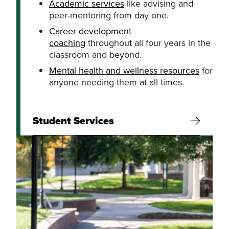
Academic services
like advising and
peer-mentoring from day one.
Career development
coaching
throughout all four years in the
classroom and beyond.
Mental health and wellness resources
for
anyone needing them at all times.
Student Services