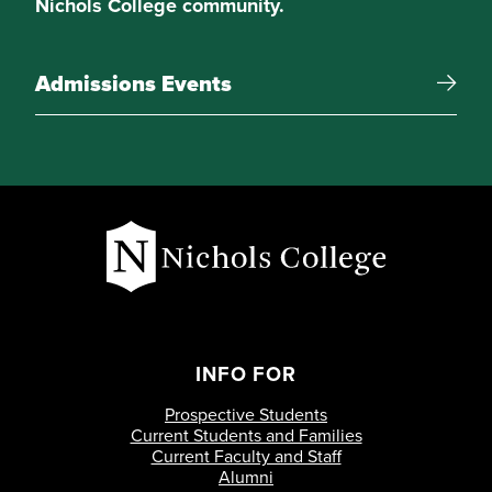
Nichols College community.
Admissions Events
INFO FOR
Prospective Students
Current Students and Families
Current Faculty and Staff
Alumni