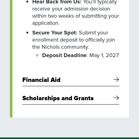
Hear Back from Us:
You’ll typically
receive your admission decision
within two weeks of submitting your
application.
Secure Your Spot:
Submit your
enrollment deposit to officially join
the Nichols community.
Deposit Deadline
: May 1, 2027
Financial Aid
Scholarships and Grants