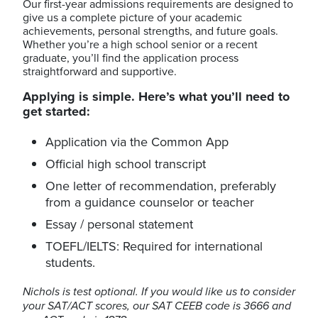
Our first-year admissions requirements are designed to
give us a complete picture of your academic
achievements, personal strengths, and future goals.
Whether you’re a high school senior or a recent
graduate, you’ll find the application process
straightforward and supportive.
Applying is simple. Here’s what you’ll need to
get started:
Application via the Common App
Official high school transcript
One letter of recommendation, preferably
from a guidance counselor or teacher
Essay / personal statement
TOEFL/IELTS: Required for international
students.
Nichols is test optional. If you would like us to consider
your SAT/ACT scores, our SAT CEEB code is 3666 and