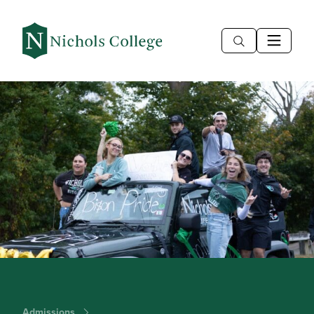
Admissions