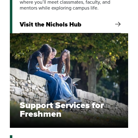
where you’ll meet classmates, faculty, and
mentors while exploring campus life.
Visit the Nichols Hub
Support Services for
Freshmen