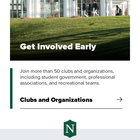
Get Involved Early
Join more than 50 clubs and organizations,
including student government, professional
associations, and recreational teams.
Clubs and Organizations