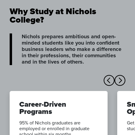
Why Study at Nichols
College?
Nichols prepares ambitious and open-
minded students like you into confident
business leaders who make a difference
in their professions, their communities
and in the lives of others.
Career-Driven
Sm
Programs
Op
95% of Nichols graduates are
Get
employed or enrolled in graduate
stud
school within six months.