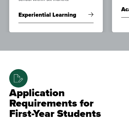
Ac
Experiential Learning
Application
Requirements for
First-Year Students