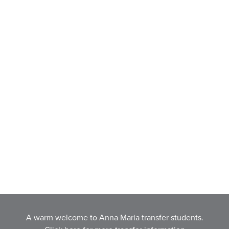
A warm welcome to Anna Maria transfer students.