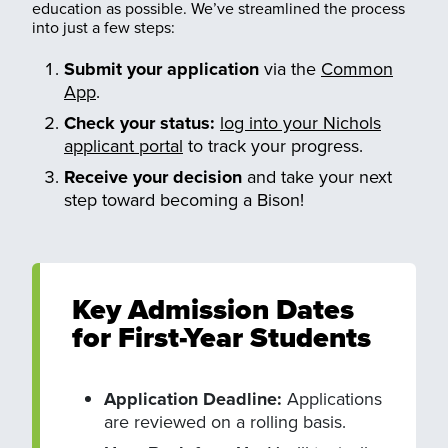
education as possible. We’ve streamlined the process
into just a few steps:
Submit your application
via the
Common
App
.
Check your status:
log into your Nichols
applicant portal
to track your progress.
Receive your decision
and take your next
step toward becoming a Bison!
Key Admission Dates
for First-Year Students
Application Deadline:
Applications
are reviewed on a rolling basis.