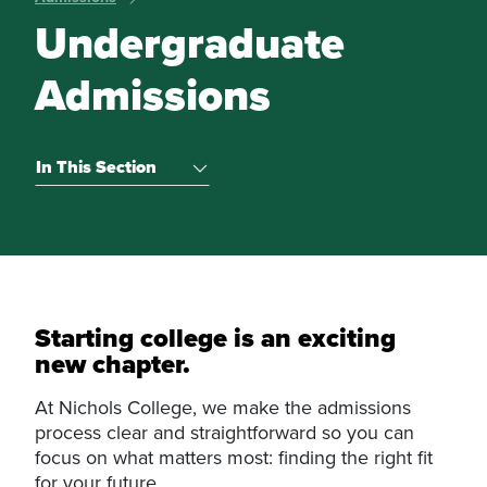
Undergraduate
Admissions
In This Section
Starting college is an exciting
new chapter.
At Nichols College, we make the admissions
process clear and straightforward so you can
focus on what matters most: finding the right fit
for your future.