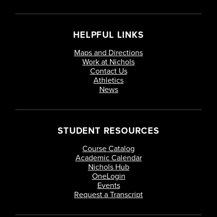
HELPFUL LINKS
Maps and Directions
Work at Nichols
Contact Us
Athletics
News
STUDENT RESOURCES
Course Catalog
Academic Calendar
Nichols Hub
OneLogin
Events
Request a Transcript