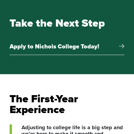
Take the Next Step
Apply to Nichols College Today!
The First-Year
Experience
Adjusting to college life is a big step and
we’re here to make it smooth and