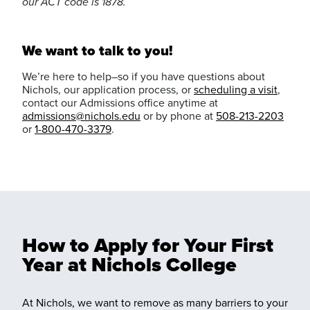
our ACT code is 1878.
We want to talk to you!
We’re here to help–so if you have questions about
Nichols, our application process, or
scheduling a visit
,
contact our Admissions office anytime at
admissions@nichols.edu
or by phone at
508-213-2203
or
1-800-470-3379
.
How to Apply for Your First
Year at Nichols College
At Nichols, we want to remove as many barriers to your