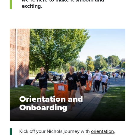
exciting.
Orientation and
Onboarding
Kick off your Nichols journey with
orientation
,