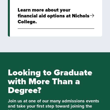
Learn more about your
financial aid options at Nichols
College.
Looking to Graduate
with More Than a
Degree?
Join us at one of our many admissions events
and take your first step toward joining the