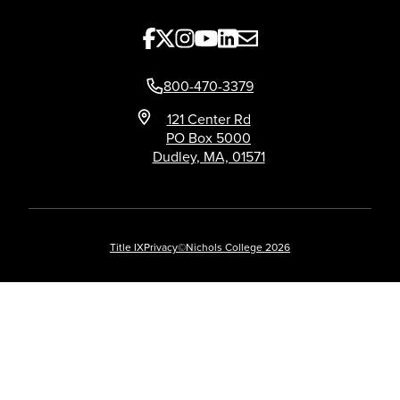
800-470-3379
121 Center Rd
PO Box 5000
Dudley, MA, 01571
Title IX
Privacy
©Nichols College 2026