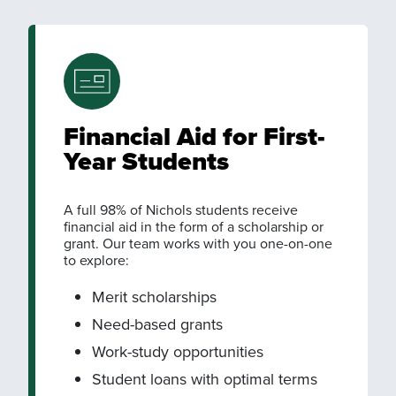
Financial Aid for First-
Year Students
A full 98% of Nichols students receive
financial aid in the form of a scholarship or
grant. Our team works with you one-on-one
to explore:
Merit scholarships
Need-based grants
Work-study opportunities
Student loans with optimal terms