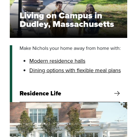
Living on Campus in
Dudley, Massachusetts
Make Nichols your home away from home with:
Modern residence halls
Dining options with flexible meal plans
Residence Life