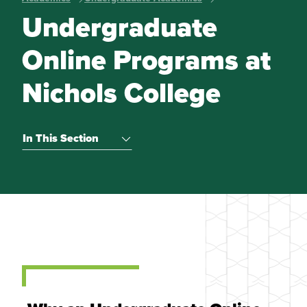
Undergraduate
Online Programs at
Nichols College
In This Section