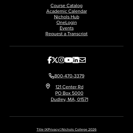
Course Catalog
Academic Calendar
Nichols Hub
OneLogin
Events
Request a Transcript
800-470-3379
121 Center Rd
PO Box 5000
Dudley, MA, 01571
Title IX
Privacy
©Nichols College 2026