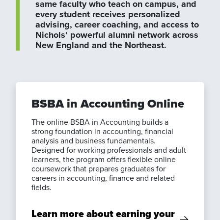
same faculty who teach on campus, and
every student receives personalized
advising, career coaching, and access to
Nichols’ powerful alumni network across
New England and the Northeast.
BSBA in Accounting Online
The online BSBA in Accounting builds a
strong foundation in accounting, financial
analysis and business fundamentals.
Designed for working professionals and adult
learners, the program offers flexible online
coursework that prepares graduates for
careers in accounting, finance and related
fields.
Learn more about earning your