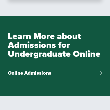
Learn More about
Admissions for
Undergraduate Online
Online Admissions