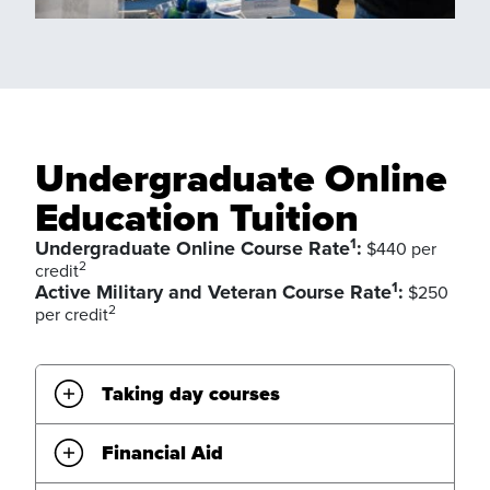
Undergraduate Online
Education Tuition
1
Undergraduate Online Course Rate
:
$440 per
2
credit
1
Active Military and Veteran Course Rate
:
$250
2
per credit
Taking day courses
Financial Aid