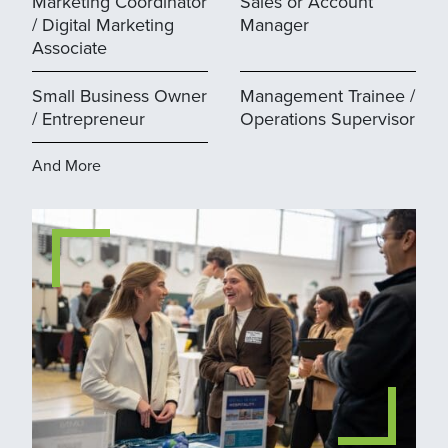
Marketing Coordinator
Sales or Account
/ Digital Marketing
Manager
Associate
Small Business Owner
Management Trainee /
/ Entrepreneur
Operations Supervisor
And More