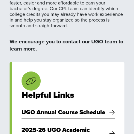
faster, easier and more affordable to earn your
bachelor’s degree. Our CPL team can identify which
college credits you may already have work experience
in and help you stay organized so the process is
smooth and straightforward.
We encourage you to contact our UGO team to
learn more.
Helpful Links
UGO Annual Course Schedule
2025-26 UGO Academic