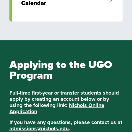
Calendar
Applying to the UGO
Program
Full-time first-year or transfer students should
apply by creating an account below or by
using the following link:
Nichols Online
Application
If you have any questions, please contact us at
admissions@nichols.edu
.