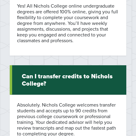
Yes! All Nichols College online undergraduate
degrees are offered 100% online, giving you full
flexibility to complete your coursework and
degree from anywhere. You’ll have weekly
assignments, discussions, and projects that
keep you engaged and connected to your
classmates and professors.
Can I transfer credits to Nichols
College?
Absolutely. Nichols College welcomes transfer
students and accepts up to 90 credits from
previous college coursework or professional
training. Your dedicated advisor will help you
review transcripts and map out the fastest path
to completing your degree.