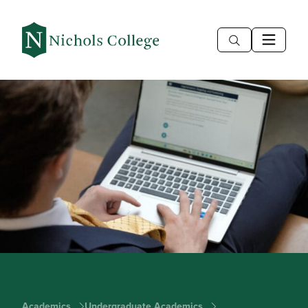
Academics
Undergraduate Academics