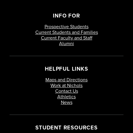
INFO FOR
Prospective Students
Current Students and Families
Current Faculty and Staff
Alumni
HELPFUL LINKS
Maps and Directions
Work at Nichols
Contact Us
Athletics
News
STUDENT RESOURCES