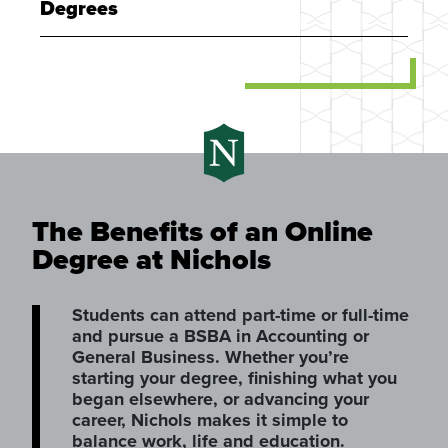
Degrees
The Benefits of an Online
Degree at Nichols
Students can attend part-time or full-time
and pursue a BSBA in Accounting or
General Business. Whether you’re
starting your degree, finishing what you
began elsewhere, or advancing your
career, Nichols makes it simple to
balance work, life and education.