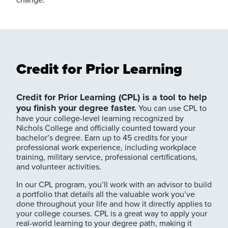
Credit for Prior Learning
Credit for Prior Learning (CPL) is a tool to help
you finish your degree faster.
You can use CPL to
have your college-level learning recognized by
Nichols College and officially counted toward your
bachelor’s degree. Earn up to 45 credits for your
professional work experience, including workplace
training, military service, professional certifications,
and volunteer activities.
In our CPL program, you’ll work with an advisor to build
a portfolio that details all the valuable work you’ve
done throughout your life and how it directly applies to
your college courses. CPL is a great way to apply your
real-world learning to your degree path, making it