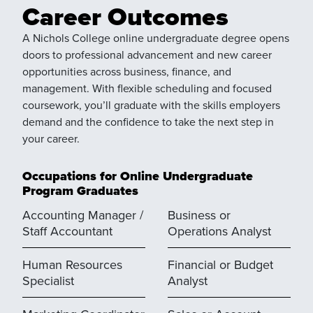
Career Outcomes
A Nichols College online undergraduate degree opens
doors to professional advancement and new career
opportunities across business, finance, and
management. With flexible scheduling and focused
coursework, you’ll graduate with the skills employers
demand and the confidence to take the next step in
your career.
Occupations for Online Undergraduate
Program Graduates
Accounting Manager /
Business or
Staff Accountant
Operations Analyst
Human Resources
Financial or Budget
Specialist
Analyst