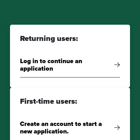
Returning users:
Log in to continue an
application
First-time users:
Create an account to start a
new application.