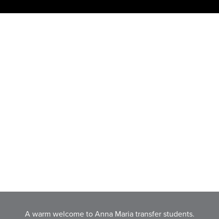
A warm welcome to Anna Maria transfer students.