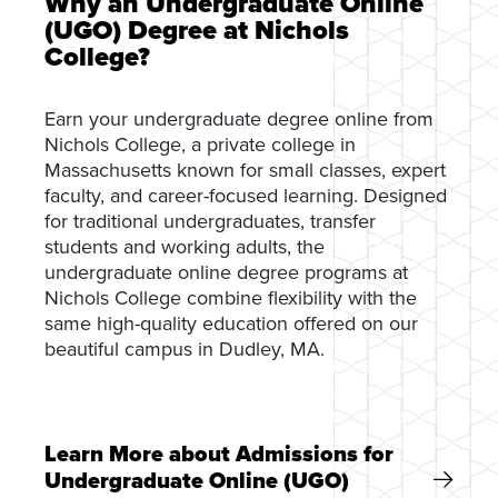
Why an Undergraduate Online
(UGO) Degree at Nichols
College?
Earn your undergraduate degree online from
Nichols College, a private college in
Massachusetts known for small classes, expert
faculty, and career-focused learning. Designed
for traditional undergraduates, transfer
students and working adults, the
undergraduate online degree programs at
Nichols College combine flexibility with the
same high-quality education offered on our
beautiful campus in Dudley, MA.
Learn More about Admissions for
Undergraduate Online (UGO)