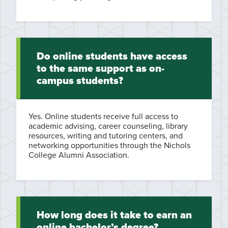
Do online students have access
to the same support as on-
campus students?
Yes. Online students receive full access to
academic advising, career counseling, library
resources, writing and tutoring centers, and
networking opportunities through the Nichols
College Alumni Association.
How long does it take to earn an
online bachelor’s degree?