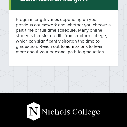
Program length varies depending on your
previous coursework and whether you choose a
part-time or full-time schedule. Many online
students transfer credits from another college,
which can significantly shorten the time to
graduation. Reach out to
admissions
to learn
more about your personal path to graduation.