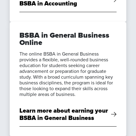
BSBA in Accounting
BSBA in General Business
Online
The online BSBA in General Business
provides a flexible, well-rounded business
education for students seeking career
advancement or preparation for graduate
study. With a broad curriculum spanning key
business disciplines, the program is ideal for
those looking to expand their skills across
multiple areas of business.
Learn more about earning your
BSBA in General Business