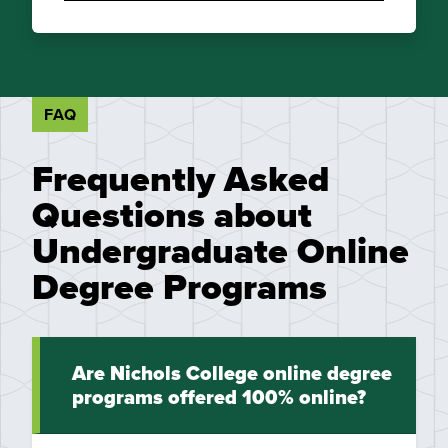
FAQ
Frequently Asked
Questions about
Undergraduate Online
Degree Programs
Are Nichols College online degree
programs offered 100% online?