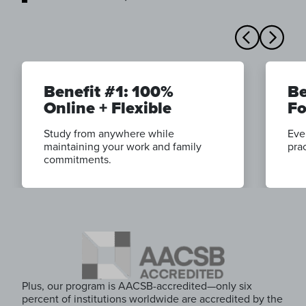
Benefit #1: 100%
Be
Online + Flexible
Fo
Study from anywhere while
Eve
maintaining your work and family
prac
commitments.
Plus, our program is AACSB-accredited—only six
percent of institutions worldwide are accredited by the