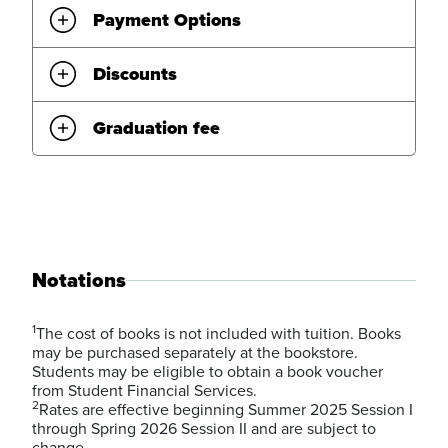
Payment Options
Discounts
Graduation fee
Notations
1
The cost of books is not included with tuition. Books
may be purchased separately at the bookstore.
Students may be eligible to obtain a book voucher
from Student Financial Services.
2
Rates are effective beginning Summer 2025 Session I
through Spring 2026 Session II and are subject to
change.