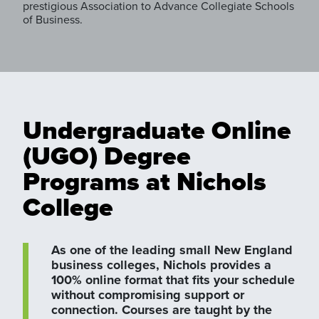
prestigious Association to Advance Collegiate Schools
of Business.
Undergraduate Online
(UGO) Degree
Programs at Nichols
College
As one of the leading small New England
business colleges, Nichols provides a
100% online format that fits your schedule
without compromising support or
connection. Courses are taught by the