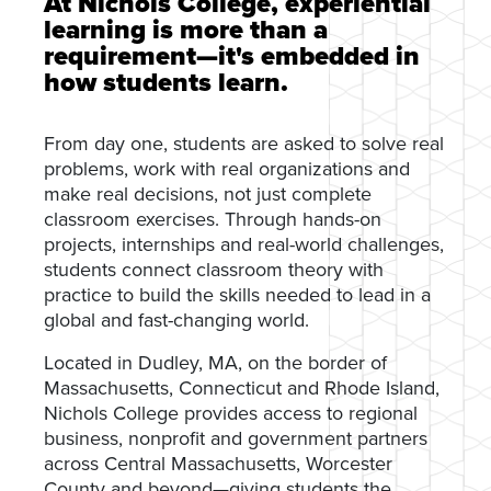
At Nichols College, experiential
learning is more than a
requirement—it's embedded in
how students learn.
From day one, students are asked to solve real
problems, work with real organizations and
make real decisions, not just complete
classroom exercises. Through hands-on
projects, internships and real-world challenges,
students connect classroom theory with
practice to build the skills needed to lead in a
global and fast-changing world.
Located in Dudley, MA, on the border of
Massachusetts, Connecticut and Rhode Island,
Nichols College provides access to regional
business, nonprofit and government partners
across Central Massachusetts, Worcester
County and beyond—giving students the