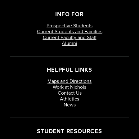
INFO FOR
Prospective Students
Current Students and Families
Current Faculty and Staff
Alumni
HELPFUL LINKS
Maps and Directions
Work at Nichols
Contact Us
Athletics
News
STUDENT RESOURCES