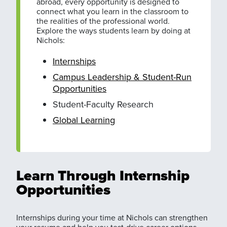
abroad, every opportunity is designed to
connect what you learn in the classroom to
the realities of the professional world.
Explore the ways students learn by doing at
Nichols:
Internships
Campus Leadership & Student-Run
Opportunities
Student-Faculty Research
Global Learning
Learn Through Internship
Opportunities
Internships during your time at Nichols can strengthen
your resume and help you test-drive career options.