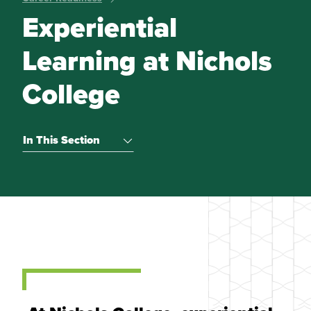
Experiential
Learning at Nichols
College
In This Section