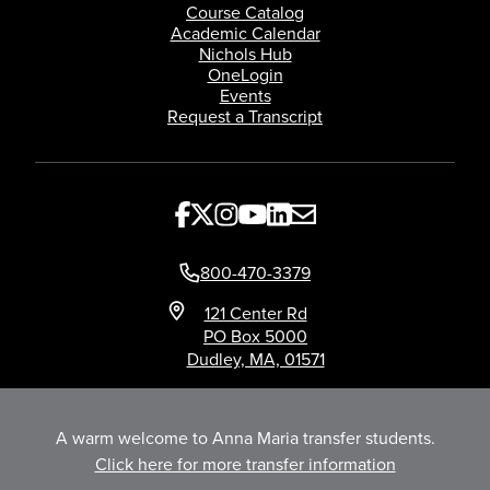
Course Catalog
Academic Calendar
Nichols Hub
OneLogin
Events
Request a Transcript
800-470-3379
121 Center Rd
PO Box 5000
Dudley, MA, 01571
A warm welcome to Anna Maria transfer students.
Click here for more transfer information
Title IX
Privacy
©Nichols College 2026