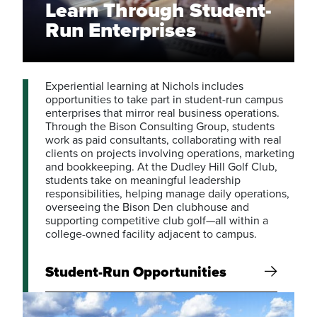
Learn Through Student-
Run Enterprises
Experiential learning at Nichols includes
opportunities to take part in student-run campus
enterprises that mirror real business operations.
Through the Bison Consulting Group, students
work as paid consultants, collaborating with real
clients on projects involving operations, marketing
and bookkeeping. At the Dudley Hill Golf Club,
students take on meaningful leadership
responsibilities, helping manage daily operations,
overseeing the Bison Den clubhouse and
supporting competitive club golf—all within a
college-owned facility adjacent to campus.
Student-Run Opportunities