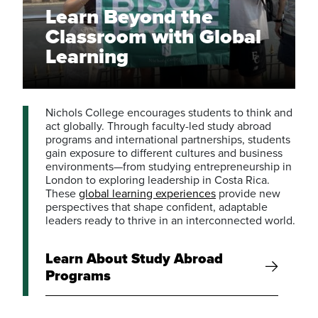
Learn Beyond the
Classroom with Global
Learning
Nichols College encourages students to think and
act globally. Through faculty-led study abroad
programs and international partnerships, students
gain exposure to different cultures and business
environments—from studying entrepreneurship in
London to exploring leadership in Costa Rica.
These
global learning experiences
provide new
perspectives that shape confident, adaptable
leaders ready to thrive in an interconnected world.
Learn About Study Abroad
Programs