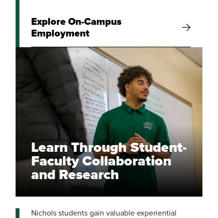
Explore On-Campus
Employment
Learn Through Student-
Faculty Collaboration
and Research
Nichols students gain valuable experiential