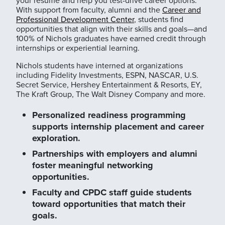
With support from faculty, alumni and the
Career and
Professional Development Center
, students find
opportunities that align with their skills and goals—and
100% of Nichols graduates have earned credit through
internships or experiential learning.
Nichols students have interned at organizations
including Fidelity Investments, ESPN, NASCAR, U.S.
Secret Service, Hershey Entertainment & Resorts, EY,
The Kraft Group, The Walt Disney Company and more.
Personalized readiness programming
supports internship placement and career
exploration.
Partnerships with employers and alumni
foster meaningful networking
opportunities.
Faculty and CPDC staff guide students
toward opportunities that match their
goals.