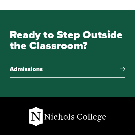
Ready to Step Outside
the Classroom?
Admissions