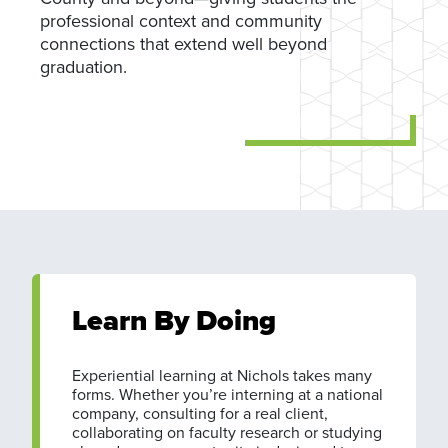
professional context and community
connections that extend well beyond
graduation.
Learn By Doing
Experiential learning at Nichols takes many
forms. Whether you’re interning at a national
company, consulting for a real client,
collaborating on faculty research or studying