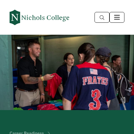
Career Readiness