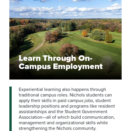
Learn Through On-
Campus Employment
Experiential learning also happens through
traditional campus roles. Nichols students can
apply their skills in paid campus jobs, student
leadership positions and programs like resident
assistantships and the Student Government
Association—all of which build communication,
management and organizational skills while
strengthening the Nichols community.