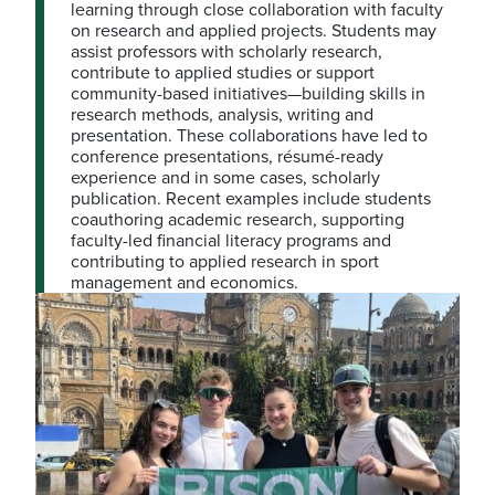
learning through close collaboration with faculty
on research and applied projects. Students may
assist professors with scholarly research,
contribute to applied studies or support
community-based initiatives—building skills in
research methods, analysis, writing and
presentation. These collaborations have led to
conference presentations, résumé-ready
experience and in some cases, scholarly
publication. Recent examples include students
coauthoring academic research, supporting
faculty-led financial literacy programs and
contributing to applied research in sport
management and economics.