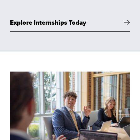
Explore Internships Today