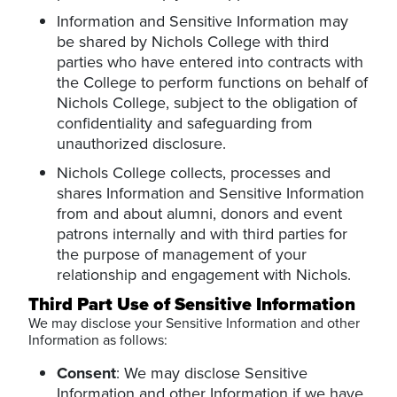
Information and Sensitive Information may
be shared by Nichols College with third
parties who have entered into contracts with
the College to perform functions on behalf of
Nichols College, subject to the obligation of
confidentiality and safeguarding from
unauthorized disclosure.
Nichols College collects, processes and
shares Information and Sensitive Information
from and about alumni, donors and event
patrons internally and with third parties for
the purpose of management of your
relationship and engagement with Nichols.
Third Part Use of Sensitive Information
We may disclose your Sensitive Information and other
Information as follows:
Consent
: We may disclose Sensitive
Information and other Information if we have