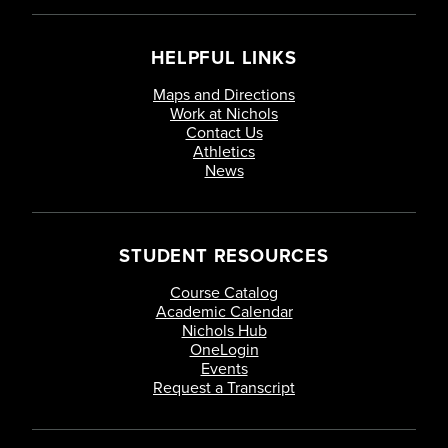
HELPFUL LINKS
Maps and Directions
Work at Nichols
Contact Us
Athletics
News
STUDENT RESOURCES
Course Catalog
Academic Calendar
Nichols Hub
OneLogin
Events
Request a Transcript