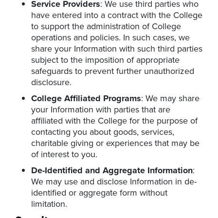
Service Providers
: We use third parties who
have entered into a contract with the College
to support the administration of College
operations and policies. In such cases, we
share your Information with such third parties
subject to the imposition of appropriate
safeguards to prevent further unauthorized
disclosure.
College Affiliated Programs
: We may share
your Information with parties that are
affiliated with the College for the purpose of
contacting you about goods, services,
charitable giving or experiences that may be
of interest to you.
De-Identified and Aggregate Information
:
We may use and disclose Information in de-
identified or aggregate form without
limitation.