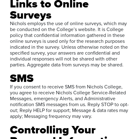
Links to Online
Surveys
Nichols employs the use of online surveys, which may
be conducted on the College’s website. It is College
policy that confidential information gathered in these
online surveys is used only for the research purposes
indicated in the survey. Unless otherwise noted on the
specified survey, your answers are confidential and
individual responses will not be shared with other
parties. Aggregate data from surveys may be shared.
SMS
If you consent to receive SMS from Nichols College,
you agree to receive Nichols College Service-Related
Messages, emergency Alerts, and Administrative
notification SMS messages from us. Reply STOP to opt-
out; Reply HELP for support; Message & data rates may
apply; Messaging frequency may vary.
Controlling Your