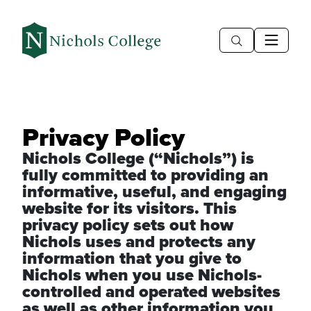
Privacy Policy
Nichols College (“Nichols”) is
fully committed to providing an
informative, useful, and engaging
website for its visitors. This
privacy policy sets out how
Nichols uses and protects any
information that you give to
Nichols when you use Nichols-
controlled and operated websites
as well as other information you