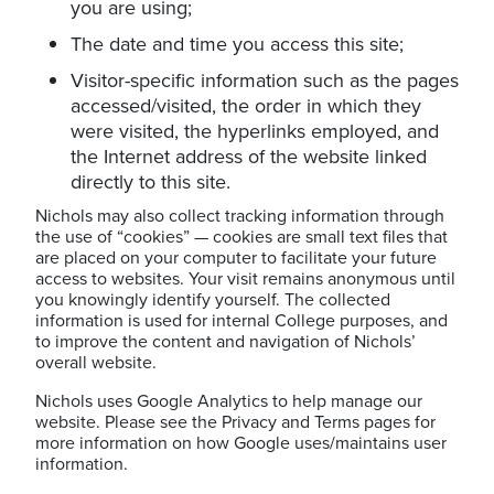
you are using;
The date and time you access this site;
Visitor-specific information such as the pages
accessed/visited, the order in which they
were visited, the hyperlinks employed, and
the Internet address of the website linked
directly to this site.
Nichols may also collect tracking information through
the use of “cookies” — cookies are small text files that
are placed on your computer to facilitate your future
access to websites. Your visit remains anonymous until
you knowingly identify yourself. The collected
information is used for internal College purposes, and
to improve the content and navigation of Nichols’
overall website.
Nichols uses Google Analytics to help manage our
website. Please see the Privacy and Terms pages for
more information on how Google uses/maintains user
information.