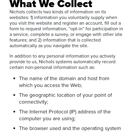
What We Collect
Nichols collects two kinds of information on its
websites: 1) information you voluntarily supply when
you visit the website and register an account, fill out a
form to request information, “opt-in” for participation in
a service, complete a survey, or engage with other site
features; and 2) information that is collected
automatically as you navigate the site.
In addition to any personal information you actively
provide to us, Nichols systems automatically record
certain non-personal information such as:
The name of the domain and host from
which you access the Web;
The geographic location of your point of
connectivity;
The Internet Protocol (IP) address of the
computer you are using;
The browser used and the operating system