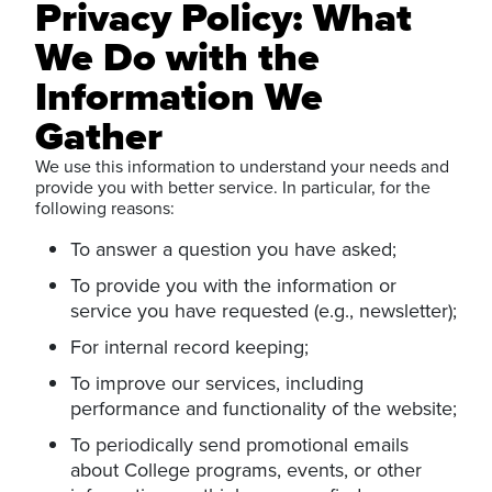
Privacy Policy: What
We Do with the
Information We
Gather
We use this information to understand your needs and
provide you with better service. In particular, for the
following reasons:
To answer a question you have asked;
To provide you with the information or
service you have requested (e.g., newsletter);
For internal record keeping;
To improve our services, including
performance and functionality of the website;
To periodically send promotional emails
about College programs, events, or other