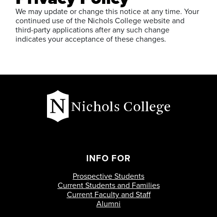
We may update or change this notice at any time. Your
continued use of the Nichols College website and
third-party applications after any such change
indicates your acceptance of these changes.
INFO FOR
Prospective Students
Current Students and Families
Current Faculty and Staff
Alumni