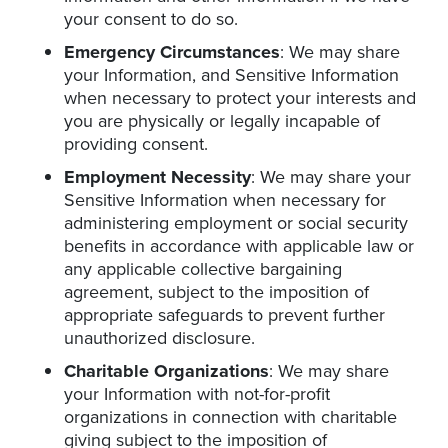
your consent to do so.
Emergency Circumstances
: We may share
your Information, and Sensitive Information
when necessary to protect your interests and
you are physically or legally incapable of
providing consent.
Employment Necessity
: We may share your
Sensitive Information when necessary for
administering employment or social security
benefits in accordance with applicable law or
any applicable collective bargaining
agreement, subject to the imposition of
appropriate safeguards to prevent further
unauthorized disclosure.
Charitable Organizations
: We may share
your Information with not-for-profit
organizations in connection with charitable
giving subject to the imposition of