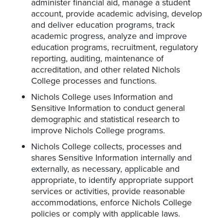
administer financial aid, manage a student
account, provide academic advising, develop
and deliver education programs, track
academic progress, analyze and improve
education programs, recruitment, regulatory
reporting, auditing, maintenance of
accreditation, and other related Nichols
College processes and functions.
Nichols College uses Information and
Sensitive Information to conduct general
demographic and statistical research to
improve Nichols College programs.
Nichols College collects, processes and
shares Sensitive Information internally and
externally, as necessary, applicable and
appropriate, to identify appropriate support
services or activities, provide reasonable
accommodations, enforce Nichols College
policies or comply with applicable laws.