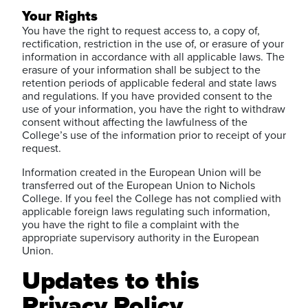
Your Rights
You have the right to request access to, a copy of,
rectification, restriction in the use of, or erasure of your
information in accordance with all applicable laws. The
erasure of your information shall be subject to the
retention periods of applicable federal and state laws
and regulations. If you have provided consent to the
use of your information, you have the right to withdraw
consent without affecting the lawfulness of the
College’s use of the information prior to receipt of your
request.
Information created in the European Union will be
transferred out of the European Union to Nichols
College. If you feel the College has not complied with
applicable foreign laws regulating such information,
you have the right to file a complaint with the
appropriate supervisory authority in the European
Union.
Updates to this
Privacy Policy