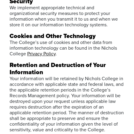
Security
We implement appropriate technical and
organizational security measures to protect your
information when you transmit it to us and when we
store it on our information technology systems.
Cookies and Other Technology
The College’s use of cookies and other data from
information technology can be found in the Nichols
College
Privacy Policy
.
Retention and Destruction of Your
Information
Your information will be retained by Nichols College in
accordance with applicable state and federal laws, and
the applicable retention periods in the College’s
Records Management policy. Your information will be
destroyed upon your request unless applicable law
requires destruction after the expiration of an
applicable retention period. The manner of destruction
shall be appropriate to preserve and ensure the
confidentiality of your information given the level of
sensitivity, value and criticality to the College.