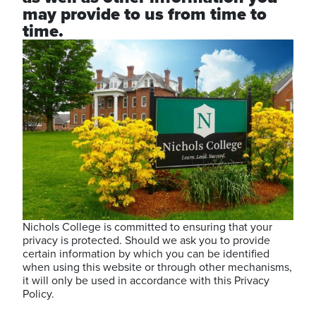
may provide to us from time to
time.
Nichols College is committed to ensuring that your
privacy is protected. Should we ask you to provide
certain information by which you can be identified
when using this website or through other mechanisms,
it will only be used in accordance with this Privacy
Policy.