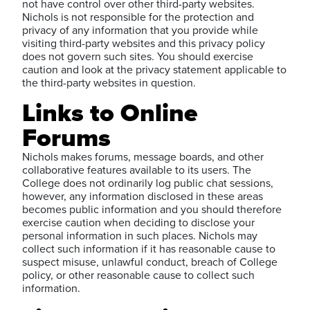
not have control over other third-party websites.
Nichols is not responsible for the protection and
privacy of any information that you provide while
visiting third-party websites and this privacy policy
does not govern such sites. You should exercise
caution and look at the privacy statement applicable to
the third-party websites in question.
Links to Online
Forums
Nichols makes forums, message boards, and other
collaborative features available to its users. The
College does not ordinarily log public chat sessions,
however, any information disclosed in these areas
becomes public information and you should therefore
exercise caution when deciding to disclose your
personal information in such places. Nichols may
collect such information if it has reasonable cause to
suspect misuse, unlawful conduct, breach of College
policy, or other reasonable cause to collect such
information.