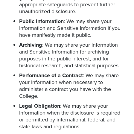
appropriate safeguards to prevent further
unauthorized disclosure.
Public Information
: We may share your
Information and Sensitive Information if you
have manifestly made it public.
Archiving
: We may share your Information
and Sensitive Information for archiving
purposes in the public interest, and for
historical research, and statistical purposes.
Performance of a Contract
: We may share
your Information when necessary to
administer a contract you have with the
College.
Legal Obligation
: We may share your
Information when the disclosure is required
or permitted by international, federal, and
state laws and regulations.