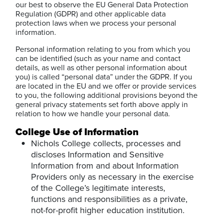
our best to observe the EU General Data Protection
Regulation (GDPR) and other applicable data
protection laws when we process your personal
information.
Personal information relating to you from which you
can be identified (such as your name and contact
details, as well as other personal information about
you) is called “personal data” under the GDPR. If you
are located in the EU and we offer or provide services
to you, the following additional provisions beyond the
general privacy statements set forth above apply in
relation to how we handle your personal data.
College Use of Information
Nichols College collects, processes and
discloses Information and Sensitive
Information from and about Information
Providers only as necessary in the exercise
of the College’s legitimate interests,
functions and responsibilities as a private,
not-for-profit higher education institution.