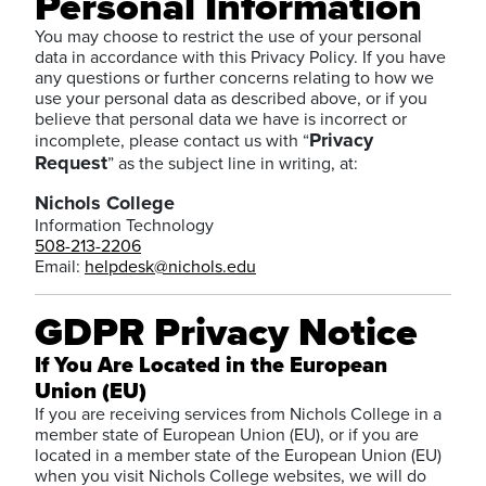
Personal Information
You may choose to restrict the use of your personal
data in accordance with this Privacy Policy. If you have
any questions or further concerns relating to how we
use your personal data as described above, or if you
believe that personal data we have is incorrect or
Privacy
incomplete, please contact us with “
Request
” as the subject line in writing, at:
Nichols College
Information Technology
508-213-2206
Email:
helpdesk@nichols.edu
GDPR Privacy Notice
If You Are Located in the European
Union (EU)
If you are receiving services from Nichols College in a
member state of European Union (EU), or if you are
located in a member state of the European Union (EU)
when you visit Nichols College websites, we will do