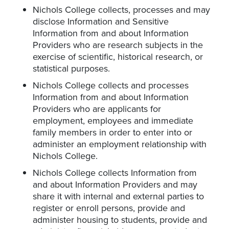
Nichols College collects, processes and may
disclose Information and Sensitive
Information from and about Information
Providers who are research subjects in the
exercise of scientific, historical research, or
statistical purposes.
Nichols College collects and processes
Information from and about Information
Providers who are applicants for
employment, employees and immediate
family members in order to enter into or
administer an employment relationship with
Nichols College.
Nichols College collects Information from
and about Information Providers and may
share it with internal and external parties to
register or enroll persons, provide and
administer housing to students, provide and