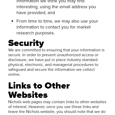
information we think you may find
interesting, using the email address you
have provided; and
From time to time, we may also use your
information to contact you for market
research purposes.
Security
We are committed to ensuring that your information is
secure. In order to prevent unauthorized access or
disclosure, we have put in place industry standard
physical, electronic, and managerial procedures to
safeguard and secure the information we collect
online.
Links to Other
Websites
Nichols web pages may contain links to other websites
of interest. However, once you use these links and
leave the Nichols website, you should note that we do