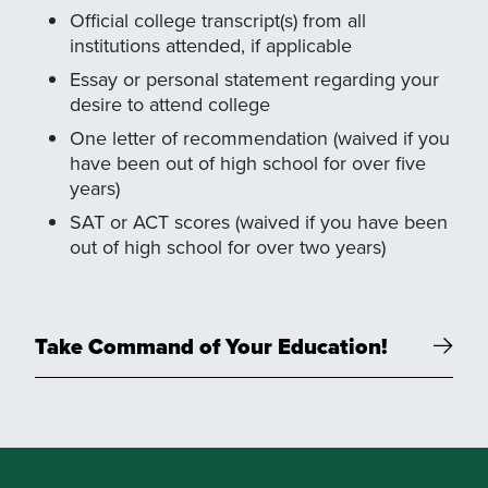
Official college transcript(s) from all
institutions attended, if applicable
Essay or personal statement regarding your
desire to attend college
One letter of recommendation (waived if you
have been out of high school for over five
years)
SAT or ACT scores (waived if you have been
out of high school for over two years)
Take Command of Your Education!