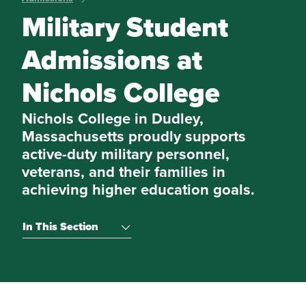
Military Student
Admissions at
Nichols College
Nichols College in Dudley,
Massachusetts proudly supports
active-duty military personnel,
veterans, and their families in
achieving higher education goals.
In This Section