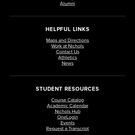
Alumni
HELPFUL LINKS
Maps and Directions
Work at Nichols
Contact Us
Athletics
News
STUDENT RESOURCES
Course Catalog
Academic Calendar
Nichols Hub
OneLogin
Events
Request a Transcript