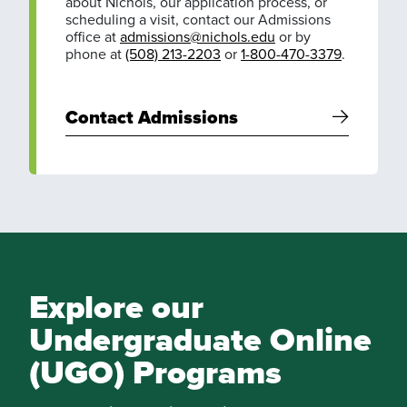
about Nichols, our application process, or
scheduling a visit, contact our Admissions
office at
admissions@nichols.edu
or by
phone at
(508) 213-2203
or
1-800-470-3379
.
Contact Admissions
Explore our
Undergraduate Online
(UGO) Programs