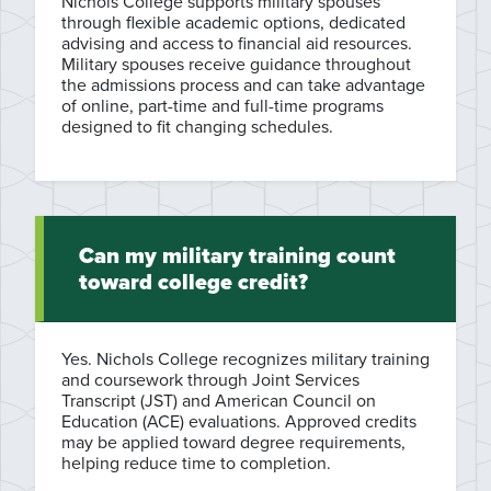
Nichols College supports military spouses
through flexible academic options, dedicated
advising and access to financial aid resources.
Military spouses receive guidance throughout
the admissions process and can take advantage
of online, part-time and full-time programs
designed to fit changing schedules.
Can my military training count
toward college credit?
Yes. Nichols College recognizes military training
and coursework through Joint Services
Transcript (JST) and American Council on
Education (ACE) evaluations. Approved credits
may be applied toward degree requirements,
helping reduce time to completion.