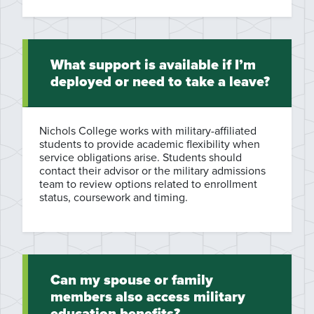
What support is available if I’m
deployed or need to take a leave?
Nichols College works with military-affiliated
students to provide academic flexibility when
service obligations arise. Students should
contact their advisor or the military admissions
team to review options related to enrollment
status, coursework and timing.
Can my spouse or family
members also access military
education benefits?