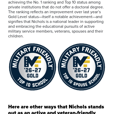
achieving the No. 1 ranking and Top 10 status among
private institutions that do not offer a doctoral degree.
The ranking reflects an improvement over last year’s
Gold Level status—itself a notable achievement—and
signifies that Nichols is a national leader in supporting
and embracing the educational pursuits of active
military service members, veterans, spouses and their
children.
Here are other ways that Nichols stands
out as an active and veteran-friendly