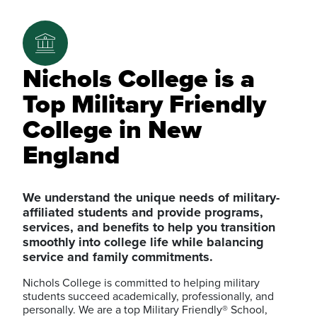
Nichols College is a
Top Military Friendly
College in New
England
We understand the unique needs of military-
affiliated students and provide programs,
services, and benefits to help you transition
smoothly into college life while balancing
service and family commitments.
Nichols College is committed to helping military
students succeed academically, professionally, and
personally. We are a top Military Friendly® School,