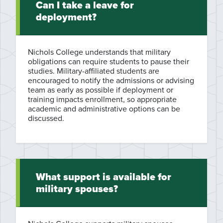
Can I take a leave for
deployment?
Nichols College understands that military
obligations can require students to pause their
studies. Military-affiliated students are
encouraged to notify the admissions or advising
team as early as possible if deployment or
training impacts enrollment, so appropriate
academic and administrative options can be
discussed.
What support is available for
military spouses?