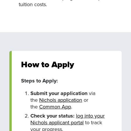
tuition costs.
How to Apply
Steps to Apply:
Submit your application
via
the
Nichols application
or
the
Common App
.
Check your status:
log into your
Nichols applicant portal
to track
your progress.