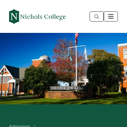
Admissions