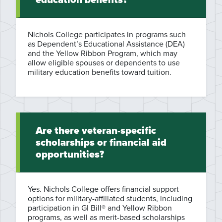
Nichols College participates in programs such
as Dependent’s Educational Assistance (DEA)
and the Yellow Ribbon Program, which may
allow eligible spouses or dependents to use
military education benefits toward tuition.
Are there veteran-specific
scholarships or financial aid
opportunities?
Yes. Nichols College offers financial support
options for military-affiliated students, including
participation in GI Bill® and Yellow Ribbon
programs, as well as merit-based scholarships