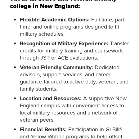
college in New England:
Flexible Academic Options:
Full-time, part-
time, and online programs designed to fit
military schedules.
Recognition of Military Experience:
Transfer
credits for military training and coursework
through JST or ACE evaluations.
Veteran-Friendly Community:
Dedicated
advisors, support services, and career
guidance tailored to active-duty, veteran, and
family students.
Location and Resources:
A supportive New
England campus with convenient access to
local military resources and a network of
veteran peers.
Financial Benefits:
Participation in GI Bill®
and Yellow Ribbon programs to help offset