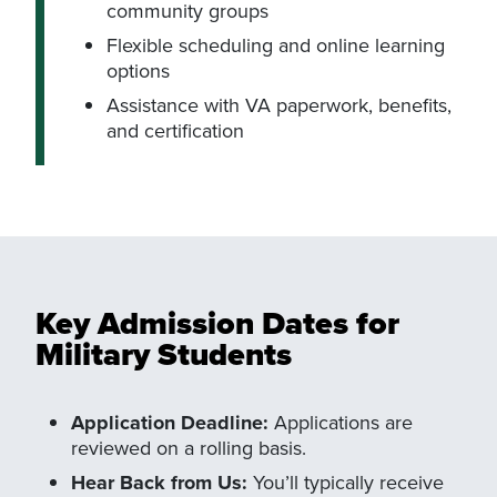
community groups
Flexible scheduling and online learning
options
Assistance with VA paperwork, benefits,
and certification
Key Admission Dates for
Military Students
Application Deadline:
Applications are
reviewed on a rolling basis.
Hear Back from Us:
You’ll typically receive