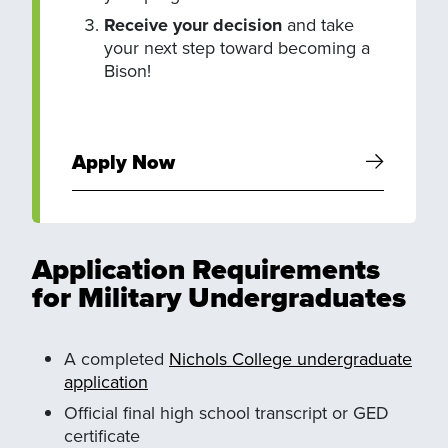
Receive your decision
and take
your next step toward becoming a
Bison!
Apply Now
Application Requirements
for Military Undergraduates
A completed
Nichols College undergraduate
application
Official final high school transcript or GED
certificate