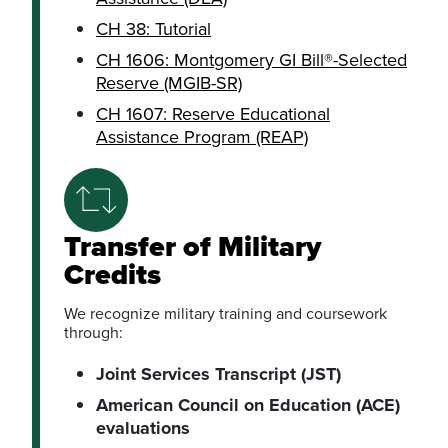
CH 38: Tutorial
CH 1606: Montgomery GI Bill®-Selected
Reserve (MGIB-SR)
CH 1607: Reserve Educational
Assistance Program (REAP)
Transfer of Military
Credits
We recognize military training and coursework
through:
Joint Services Transcript (JST)
American Council on Education (ACE)
evaluations