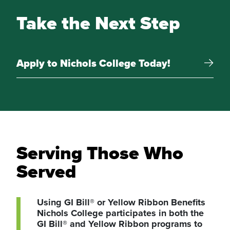
Take the Next Step
Apply to Nichols College Today!
Serving Those Who
Served
Using GI Bill® or Yellow Ribbon Benefits
Nichols College participates in both the
GI Bill® and Yellow Ribbon programs to