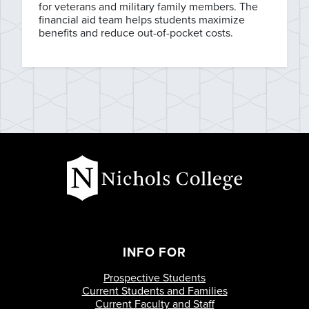
for veterans and military family members. The
financial aid team helps students maximize
benefits and reduce out-of-pocket costs.
INFO FOR
Prospective Students
Current Students and Families
Current Faculty and Staff