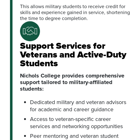
This allows military students to receive credit for
skills and experience gained in service, shortening
the time to degree completion.
Support Services for
Veterans and Active-Duty
Students
Nichols College provides comprehensive
support tailored to military-affiliated
students:
Dedicated military and veteran advisors
for academic and career guidance
Access to veteran-specific career
services and networking opportunities
Peer mentoring and veteran student