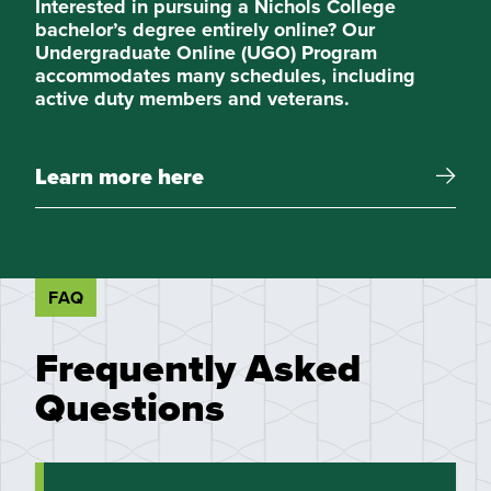
Interested in pursuing a Nichols College
bachelor’s degree entirely online? Our
Undergraduate Online (UGO) Program
accommodates many schedules, including
active duty members and veterans.
Learn more here
FAQ
Frequently Asked
Questions