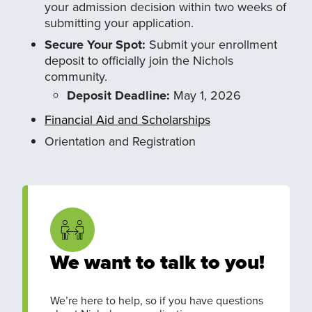
your admission decision within two weeks of
submitting your application.
Secure Your Spot:
Submit your enrollment
deposit to officially join the Nichols
community.
Deposit Deadline:
May 1, 2026
Financial Aid and Scholarships
Orientation and Registration
We want to talk to you!
We’re here to help, so if you have questions