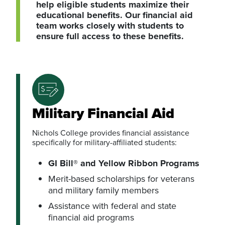
help eligible students maximize their
educational benefits. Our financial aid
team works closely with students to
ensure full access to these benefits.
Military Financial Aid
Nichols College provides financial assistance
specifically for military-affiliated students:
GI Bill® and Yellow Ribbon Programs
Merit-based scholarships for veterans
and military family members
Assistance with federal and state
financial aid programs