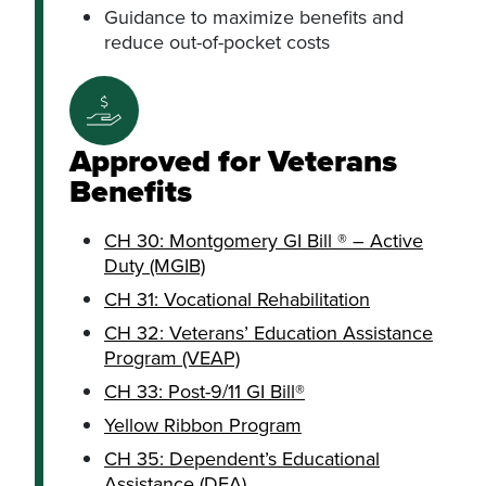
Guidance to maximize benefits and
reduce out-of-pocket costs
Approved for Veterans
Benefits
CH 30: Montgomery GI Bill ® – Active
Duty (MGIB)
CH 31: Vocational Rehabilitation
CH 32: Veterans’ Education Assistance
Program (VEAP)
CH 33: Post-9/11 GI Bill®
Yellow Ribbon Program
CH 35: Dependent’s Educational
Assistance (DEA)