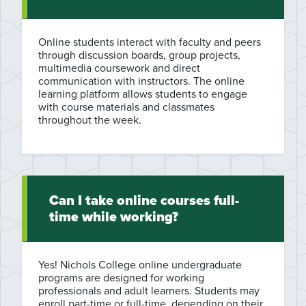
Online students interact with faculty and peers
through discussion boards, group projects,
multimedia coursework and direct
communication with instructors. The online
learning platform allows students to engage
with course materials and classmates
throughout the week.
Can I take online courses full-
time while working?
Yes! Nichols College online undergraduate
programs are designed for working
professionals and adult learners. Students may
enroll part-time or full-time, depending on their