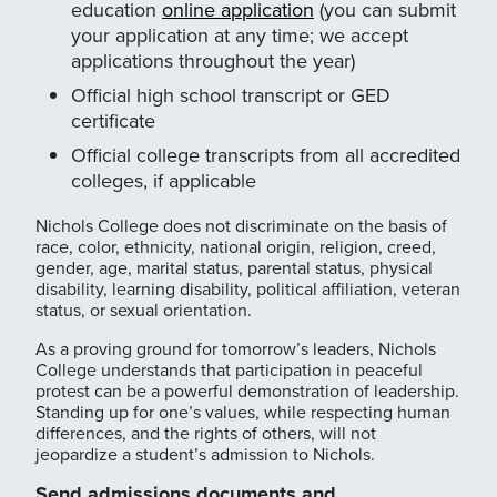
education
online application
(you can submit
your application at any time; we accept
applications throughout the year)
Official high school transcript or GED
certificate
Official college transcripts from all accredited
colleges, if applicable
Nichols College does not discriminate on the basis of
race, color, ethnicity, national origin, religion, creed,
gender, age, marital status, parental status, physical
disability, learning disability, political affiliation, veteran
status, or sexual orientation.
As a proving ground for tomorrow’s leaders, Nichols
College understands that participation in peaceful
protest can be a powerful demonstration of leadership.
Standing up for one’s values, while respecting human
differences, and the rights of others, will not
jeopardize a student’s admission to Nichols.
Send admissions documents and