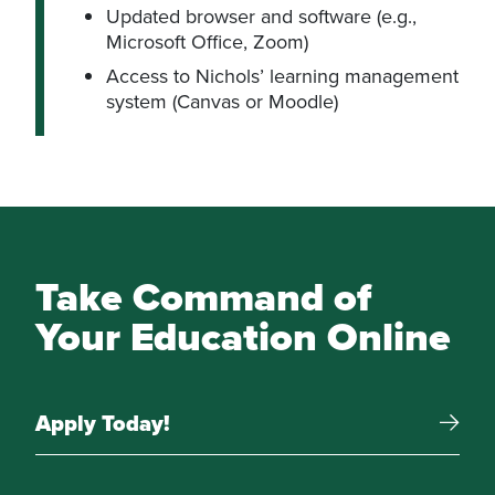
Updated browser and software (e.g.,
Microsoft Office, Zoom)
Access to Nichols’ learning management
system (Canvas or Moodle)
Take Command of
Your Education Online
Apply Today!