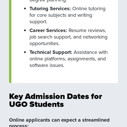
Tutoring Services:
Online tutoring
for core subjects and writing
support.
Career Services:
Resume reviews,
job search support, and networking
opportunities.
Technical Support:
Assistance with
online platforms, assignments, and
software issues.
Key Admission Dates for
UGO Students
Online applicants can expect a streamlined
process: