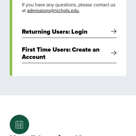
If you have any questions, please contact us
at
admissions@nichols.edu
.
Returning Users: Login
First Time Users: Create an
Account