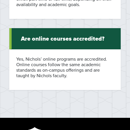
availability and academic goals.
Are online courses accredited?
Yes, Nichols’ online programs are accredited.
Online courses follow the same academic
standards as on-campus offerings and are
taught by Nichols faculty.