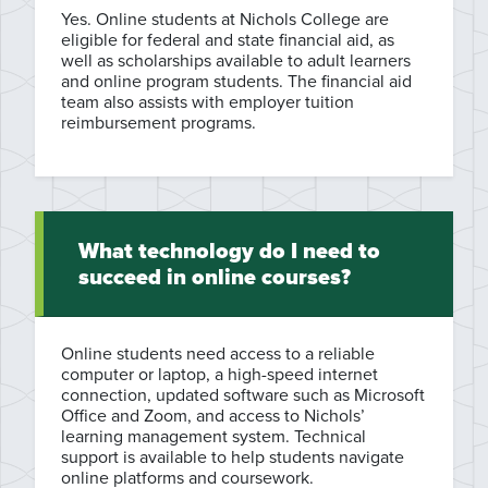
Yes. Online students at Nichols College are
eligible for federal and state financial aid, as
well as scholarships available to adult learners
and online program students. The financial aid
team also assists with employer tuition
reimbursement programs.
What technology do I need to
succeed in online courses?
Online students need access to a reliable
computer or laptop, a high-speed internet
connection, updated software such as Microsoft
Office and Zoom, and access to Nichols’
learning management system. Technical
support is available to help students navigate
online platforms and coursework.