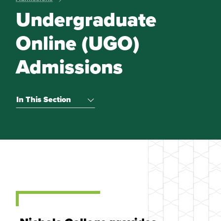
Undergraduate
Online (UGO)
Admissions
In This Section