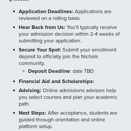
Application Deadlines:
Applications are
reviewed on a rolling basis.
Hear Back from Us:
You’ll typically receive
your admission decision within 2-4 weeks of
submitting your application.
Secure Your Spot:
Submit your enrollment
deposit to officially join the Nichols
community.
Deposit Deadline
: date TBD
Financial Aid and Scholarships:
Advising:
Online admissions advisors help
you select courses and plan your academic
path.
Next Steps:
After acceptance, students are
guided through orientation and online
platform setup.