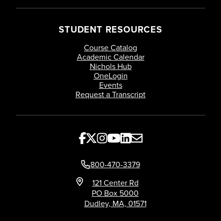
STUDENT RESOURCES
Course Catalog
Academic Calendar
Nichols Hub
OneLogin
Events
Request a Transcript
800-470-3379
121 Center Rd
PO Box 5000
Dudley, MA, 01571