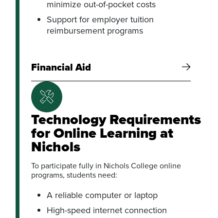
minimize out-of-pocket costs
Support for employer tuition
reimbursement programs
Financial Aid
Technology Requirements
for Online Learning at
Nichols
To participate fully in Nichols College online
programs, students need:
A reliable computer or laptop
High-speed internet connection