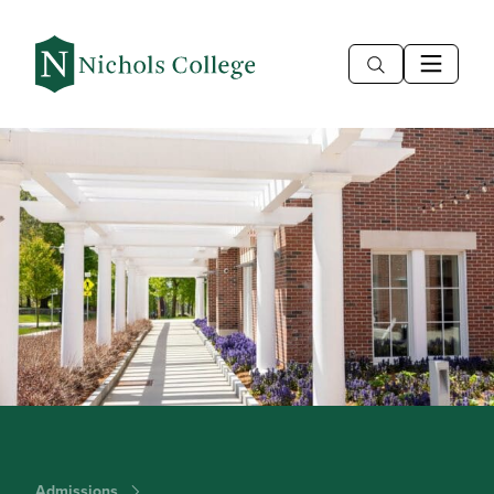
Admissions