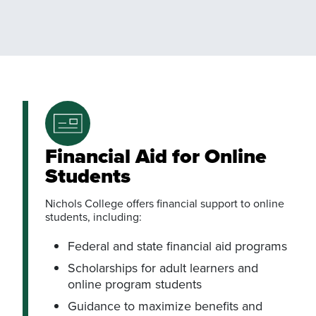
Financial Aid for Online
Students
Nichols College offers financial support to online
students, including:
Federal and state financial aid programs
Scholarships for adult learners and
online program students
Guidance to maximize benefits and