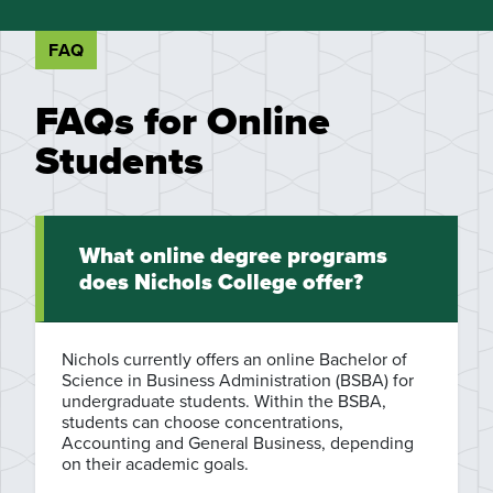
FAQ
FAQs for Online
Students
What online degree programs
does Nichols College offer?
Nichols currently offers an online Bachelor of
Science in Business Administration (BSBA) for
undergraduate students. Within the BSBA,
students can choose concentrations,
Accounting and General Business, depending
on their academic goals.