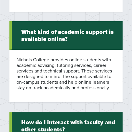
What kind of academic support is
available online?
Nichols College provides online students with
academic advising, tutoring services, career
services and technical support. These services
are designed to mirror the support available to
on-campus students and help online learners
stay on track academically and professionally.
How do I interact with faculty and
other students?