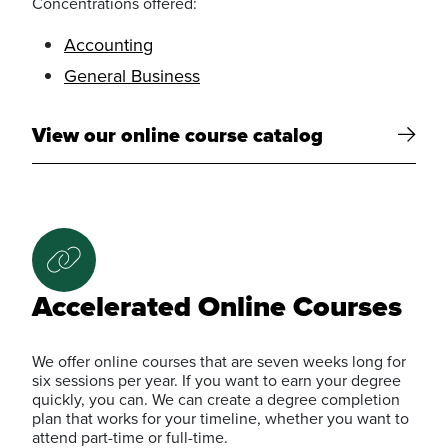
Concentrations offered:
Accounting
General Business
View our online course catalog
Accelerated Online Courses
We offer online courses that are seven weeks long for
six sessions per year. If you want to earn your degree
quickly, you can. We can create a degree completion
plan that works for your timeline, whether you want to
attend part-time or full-time.