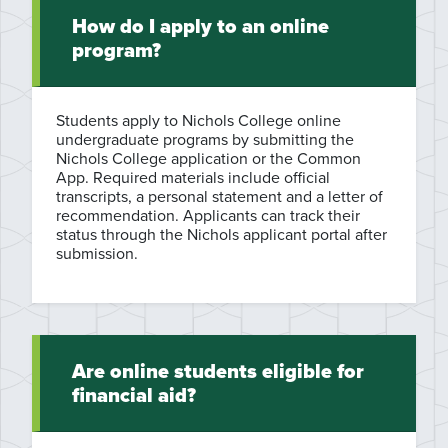
How do I apply to an online
program?
Students apply to Nichols College online
undergraduate programs by submitting the
Nichols College application or the Common
App. Required materials include official
transcripts, a personal statement and a letter of
recommendation. Applicants can track their
status through the Nichols applicant portal after
submission.
Are online students eligible for
financial aid?