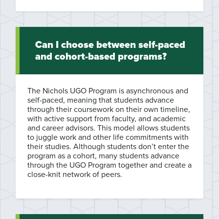
Can I choose between self-paced
and cohort-based programs?
The Nichols UGO Program is asynchronous and
self-paced, meaning that students advance
through their coursework on their own timeline,
with active support from faculty, and academic
and career advisors. This model allows students
to juggle work and other life commitments with
their studies. Although students don’t enter the
program as a cohort, many students advance
through the UGO Program together and create a
close-knit network of peers.