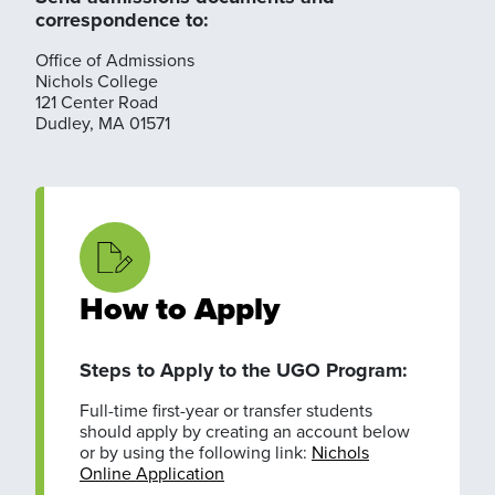
correspondence to:
Office of Admissions
Nichols College
121 Center Road
Dudley, MA 01571
How to Apply
Steps to Apply to the UGO Program:
Full-time first-year or transfer students
should apply by creating an account below
or by using the following link:
Nichols
Online Application