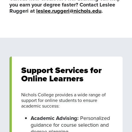
you earn your degree faster? Contact Leslee
Ruggeri at
leslee.ruggeri@nichols.edu
.
Support Services for
Online Learners
Nichols College provides a wide range of
support for online students to ensure
academic success:
Academic Advising:
Personalized
guidance for course selection and
degree planning.