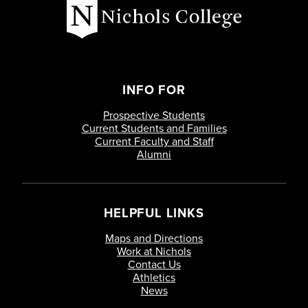
INFO FOR
Prospective Students
Current Students and Families
Current Faculty and Staff
Alumni
HELPFUL LINKS
Maps and Directions
Work at Nichols
Contact Us
Athletics
News