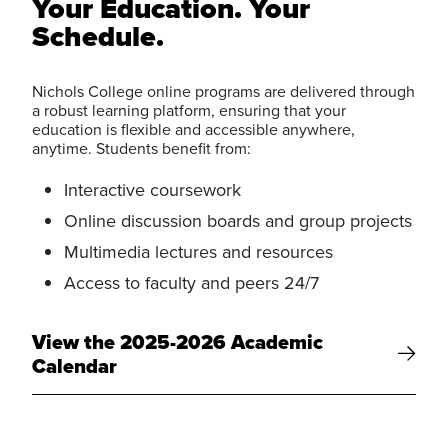
Your Education. Your
Schedule.
Nichols College online programs are delivered through
a robust learning platform, ensuring that your
education is flexible and accessible anywhere,
anytime. Students benefit from:
Interactive coursework
Online discussion boards and group projects
Multimedia lectures and resources
Access to faculty and peers 24/7
View the 2025-2026 Academic
Calendar