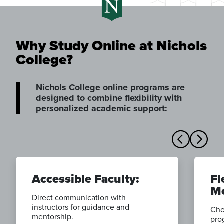
Why Study Online at Nichols
College?
Nichols College online programs are
designed to combine flexibility with
personalized academic support:
Accessible Faculty:
Fl
Mo
Direct communication with
instructors for guidance and
Cho
mentorship.
pro