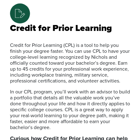
Credit for Prior Learning
Credit for Prior Learning (CPL) is a tool to help you
finish your degree faster. You can use CPL to have your
college-level learning recognized by Nichols and
officially counted toward your bachelor’s degree. Earn
up to 45 credits for your professional work experience,
including workplace training, military service,
professional certifications, and volunteer activities.
In our CPL program, you’ll work with an advisor to build
a portfolio that details all the valuable work you’ve
done throughout your life and how it directly applies to
specific college courses. CPL is a great way to apply
your real-world learning to your degree path, making it
faster, easier and more affordable to earn your
bachelor’s degree.
Curious how Credit for Prior Learning can help