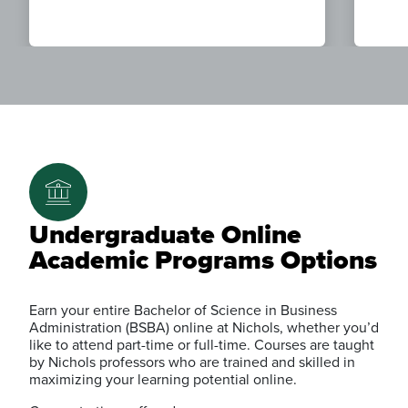
Undergraduate Online
Academic Programs Options
Earn your entire Bachelor of Science in Business
Administration (BSBA) online at Nichols, whether you’d
like to attend part-time or full-time. Courses are taught
by Nichols professors who are trained and skilled in
maximizing your learning potential online.