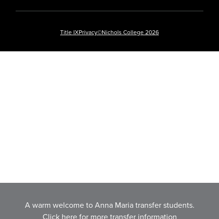
Title IX
Privacy
©Nichols College 2026
A warm welcome to Anna Maria transfer students.
Click here for more transfer information