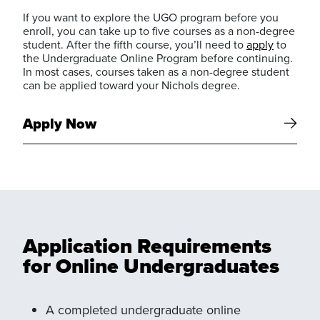
If you want to explore the UGO program before you
enroll, you can take up to five courses as a non-degree
student. After the fifth course, you’ll need to
apply
to
the Undergraduate Online Program before continuing.
In most cases, courses taken as a non-degree student
can be applied toward your Nichols degree.
Apply Now
Application Requirements
for Online Undergraduates
A completed undergraduate online