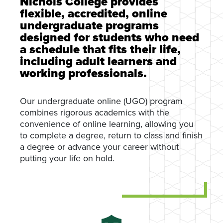
Nichols College provides
flexible, accredited, online
undergraduate programs
designed for students who need
a schedule that fits their life,
including adult learners and
working professionals.
Our undergraduate online (UGO) program
combines rigorous academics with the
convenience of online learning, allowing you
to complete a degree, return to class and finish
a degree or advance your career without
putting your life on hold.