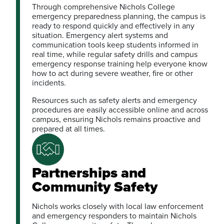
Through comprehensive Nichols College
emergency preparedness planning, the campus is
ready to respond quickly and effectively in any
situation. Emergency alert systems and
communication tools keep students informed in
real time, while regular safety drills and campus
emergency response training help everyone know
how to act during severe weather, fire or other
incidents.
Resources such as safety alerts and emergency
procedures are easily accessible online and across
campus, ensuring Nichols remains proactive and
prepared at all times.
Partnerships and
Community Safety
Nichols works closely with local law enforcement
and emergency responders to maintain Nichols