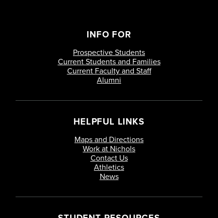
INFO FOR
Prospective Students
Current Students and Families
Current Faculty and Staff
Alumni
HELPFUL LINKS
Maps and Directions
Work at Nichols
Contact Us
Athletics
News
STUDENT RESOURCES