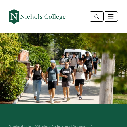
Student Life
Student Safety and Support