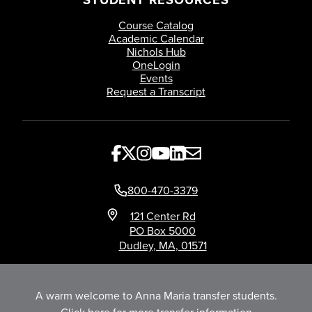
Course Catalog
Academic Calendar
Nichols Hub
OneLogin
Events
Request a Transcript
800-470-3379
121 Center Rd
PO Box 5000
Dudley, MA, 01571
A warm welcome to Anna Maria transfer students.