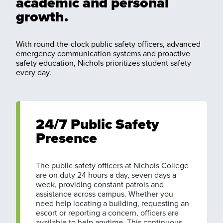
academic and personal
growth.
With round-the-clock public safety officers, advanced
emergency communication systems and proactive
safety education, Nichols prioritizes student safety
every day.
24/7 Public Safety
Presence
The public safety officers at Nichols College
are on duty 24 hours a day, seven days a
week, providing constant patrols and
assistance across campus. Whether you
need help locating a building, requesting an
escort or reporting a concern, officers are
available to help anytime. This continuous