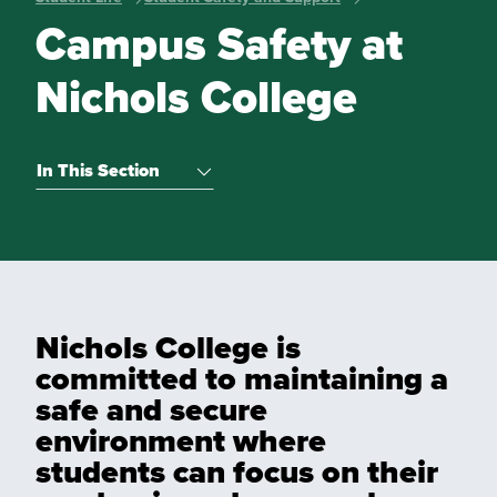
Campus Safety at
Nichols College
In This Section
Nichols College is
committed to maintaining a
safe and secure
environment where
students can focus on their