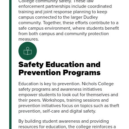
College community safety. These law
enforcement partnerships include coordinated
training and joint response planning to keep
campus connected to the larger Dudley
community. Together, these efforts contribute to a
safe campus environment, where students benefit
from both campus and community protection
measures.
Safety Education and
Prevention Programs
Education is key to prevention. Nichols College
safety programs and awareness initiatives
empower students to look out for themselves and
their peers. Workshops, training sessions and
prevention initiatives focus on topics such as theft
prevention, self-care and digital safety.
By building student awareness and providing
resources for education, the college reinforces a