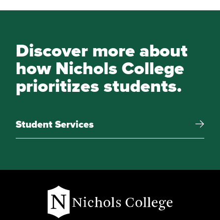
Discover more about
how Nichols College
prioritizes students.
Student Services