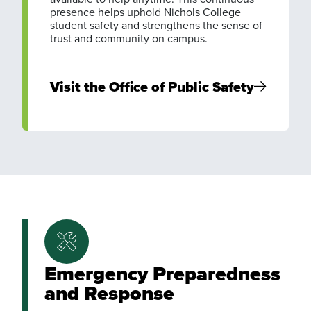
presence helps uphold Nichols College
student safety and strengthens the sense of
trust and community on campus.
Visit the Office of Public Safety
Emergency Preparedness
and Response