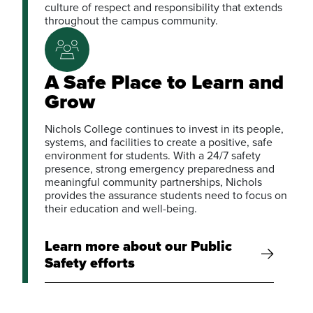
culture of respect and responsibility that extends
throughout the campus community.
A Safe Place to Learn and
Grow
Nichols College continues to invest in its people,
systems, and facilities to create a positive, safe
environment for students. With a 24/7 safety
presence, strong emergency preparedness and
meaningful community partnerships, Nichols
provides the assurance students need to focus on
their education and well-being.
Learn more about our Public
Safety efforts