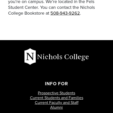
you’re on campus. We’re located in the Fels
Student Center. You can contact the Nichols
College Bookstore at
508-943-9262
.
INFO FOR
Prospective Students
Current Students and Families
Current Faculty and Staff
Alumni