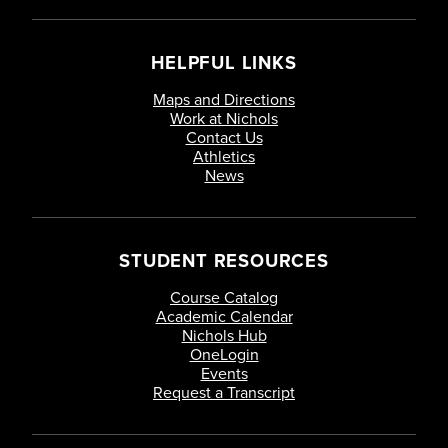
HELPFUL LINKS
Maps and Directions
Work at Nichols
Contact Us
Athletics
News
STUDENT RESOURCES
Course Catalog
Academic Calendar
Nichols Hub
OneLogin
Events
Request a Transcript