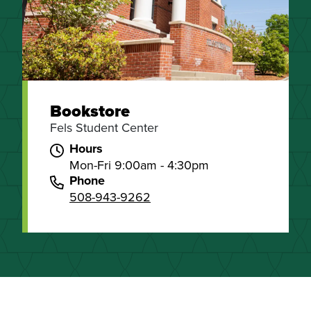
Bookstore
Fels Student Center
Hours
Mon-Fri 9:00am - 4:30pm
Phone
508-943-9262