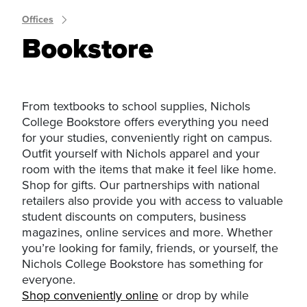
Offices
Bookstore
From textbooks to school supplies, Nichols
College Bookstore offers everything you need
for your studies, conveniently right on campus.
Outfit yourself with Nichols apparel and your
room with the items that make it feel like home.
Shop for gifts. Our partnerships with national
retailers also provide you with access to valuable
student discounts on computers, business
magazines, online services and more. Whether
you’re looking for family, friends, or yourself, the
Nichols College Bookstore has something for
everyone.
Shop conveniently online
or drop by while