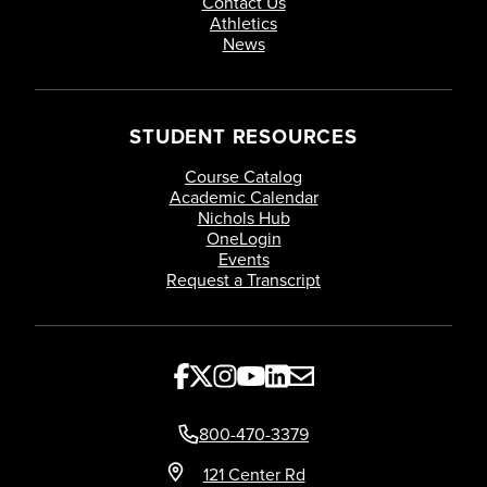
Contact Us
Athletics
News
STUDENT RESOURCES
Course Catalog
Academic Calendar
Nichols Hub
OneLogin
Events
Request a Transcript
800-470-3379
121 Center Rd