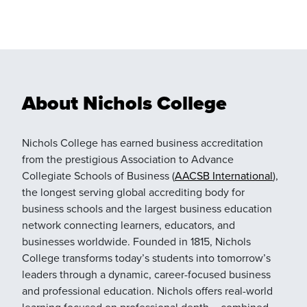
About Nichols College
Nichols College has earned business accreditation
from the prestigious Association to Advance
Collegiate Schools of Business (
AACSB International
),
the longest serving global accrediting body for
business schools and the largest business education
network connecting learners, educators, and
businesses worldwide. Founded in 1815, Nichols
College transforms today’s students into tomorrow’s
leaders through a dynamic, career-focused business
and professional education. Nichols offers real-world
learning focused on professional depth – combined