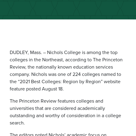
DUDLEY, Mass. – Nichols College is among the top
colleges in the Northeast, according to The Princeton
Review, the nationally known education services
company. Nichols was one of 224 colleges named to
the “2021 Best Colleges: Region by Region” website
feature posted August 18.
The Princeton Review features colleges and
universities that are considered academically
outstanding and worthy of consideration in a college
search.
The editors noted Nichols’ academic focus on