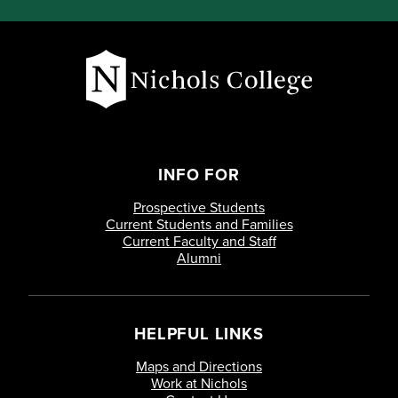
INFO FOR
Prospective Students
Current Students and Families
Current Faculty and Staff
Alumni
HELPFUL LINKS
Maps and Directions
Work at Nichols