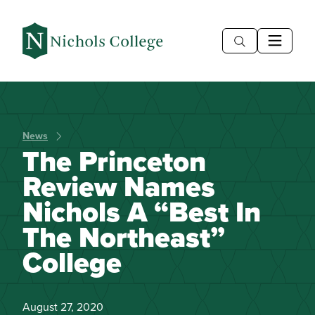
News
The Princeton
Review Names
Nichols A “Best In
The Northeast”
College
August 27, 2020