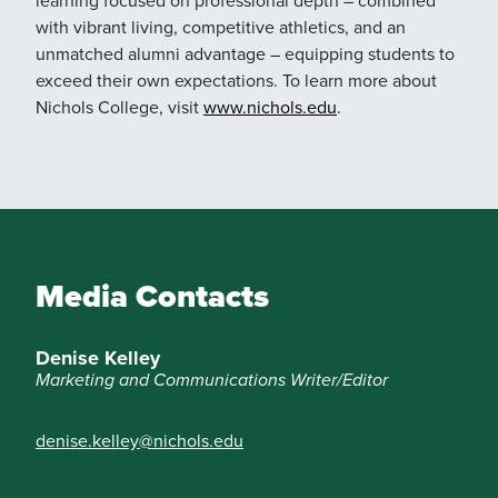
with vibrant living, competitive athletics, and an
unmatched alumni advantage – equipping students to
exceed their own expectations. To learn more about
Nichols College, visit
www.nichols.edu
.
Media Contacts
Denise Kelley
Marketing and Communications Writer/Editor
denise.kelley@nichols.edu