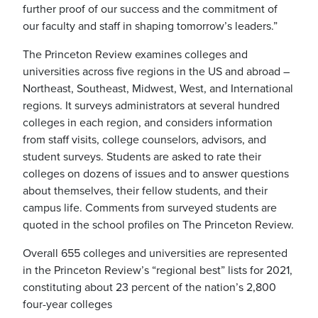
further proof of our success and the commitment of
our faculty and staff in shaping tomorrow’s leaders.”
The Princeton Review examines colleges and
universities across five regions in the US and abroad –
Northeast, Southeast, Midwest, West, and International
regions. It surveys administrators at several hundred
colleges in each region, and considers information
from staff visits, college counselors, advisors, and
student surveys. Students are asked to rate their
colleges on dozens of issues and to answer questions
about themselves, their fellow students, and their
campus life. Comments from surveyed students are
quoted in the school profiles on The Princeton Review.
Overall 655 colleges and universities are represented
in the Princeton Review’s “regional best” lists for 2021,
constituting about 23 percent of the nation’s 2,800
four-year colleges