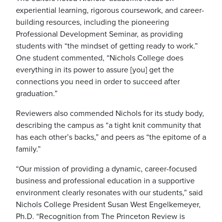
experiential learning, rigorous coursework, and career-
building resources, including the pioneering
Professional Development Seminar, as providing
students with “the mindset of getting ready to work.”
One student commented, “Nichols College does
everything in its power to assure [you] get the
connections you need in order to succeed after
graduation.”
Reviewers also commended Nichols for its study body,
describing the campus as “a tight knit community that
has each other’s backs,” and peers as “the epitome of a
family.”
“Our mission of providing a dynamic, career-focused
business and professional education in a supportive
environment clearly resonates with our students,” said
Nichols College President Susan West Engelkemeyer,
Ph.D. “Recognition from The Princeton Review is