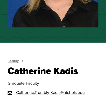
Faculty
Catherine Kadis
Graduate Faculty
Catherine.Trombly-Kadis@nichols.edu