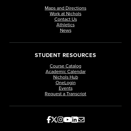
Maps and Directions
Work at Nichols
Contact Us
Athletics
News
STUDENT RESOURCES
Course Catalog
Academic Calendar
Nichols Hub
OneLogin
Events
Request a Transcript