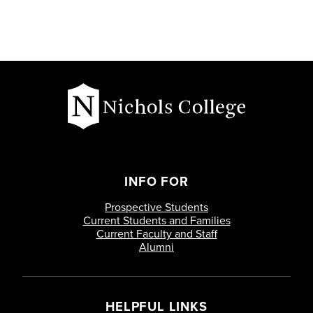
INFO FOR
Prospective Students
Current Students and Families
Current Faculty and Staff
Alumni
HELPFUL LINKS