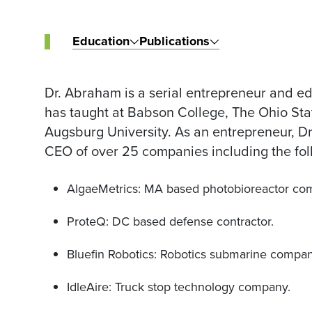
Education
Publications
Dr. Abraham is a serial entrepreneur and edu
has taught at Babson College, The Ohio Stat
Augsburg University. As an entrepreneur, 
CEO of over 25 companies including the fol
AlgaeMetrics: MA based photobioreactor co
ProteQ: DC based defense contractor.
Bluefin Robotics: Robotics submarine compan
IdleAire: Truck stop technology company.