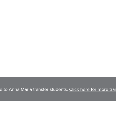
to Anna Maria transfer students.
Click here for more tra