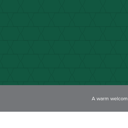
A warm welcome 