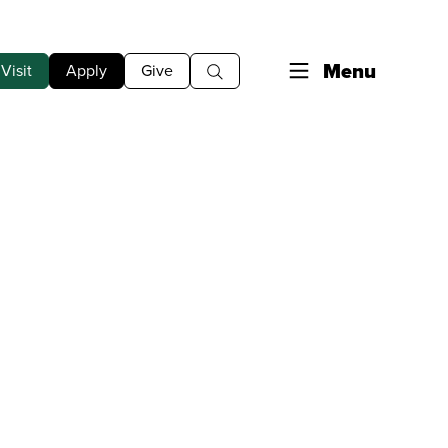
Menu
Visit
Apply
Give