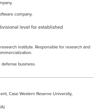
ompany.
software company.
visional level for established
research institute. Responsible for research and
ommercialization.
 defense business.
ent, Case Western Reserve University,
MA)