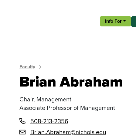
Info For
Faculty
Brian Abraham
Chair, Management
Associate Professor of Management
508-213-2356
Brian.Abraham@nichols.edu