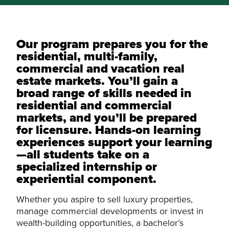
Our program prepares you for the
residential, multi-family,
commercial and vacation real
estate markets. You’ll gain a
broad range of skills needed in
residential and commercial
markets, and you’ll be prepared
for licensure. Hands-on learning
experiences support your learning
—all students take on a
specialized internship or
experiential component.
Whether you aspire to sell luxury properties,
manage commercial developments or invest in
wealth-building opportunities, a bachelor’s