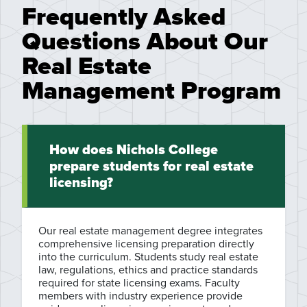
Frequently Asked
Questions About Our
Real Estate
Management Program
How does Nichols College
prepare students for real estate
licensing?
Our real estate management degree integrates
comprehensive licensing preparation directly
into the curriculum. Students study real estate
law, regulations, ethics and practice standards
required for state licensing exams. Faculty
members with industry experience provide