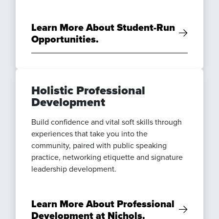
Learn More About Student-Run
Opportunities.
Holistic Professional
Development
Build confidence and vital soft skills through
experiences that take you into the
community, paired with public speaking
practice, networking etiquette and signature
leadership development.
Learn More About Professional
Development at Nichols.