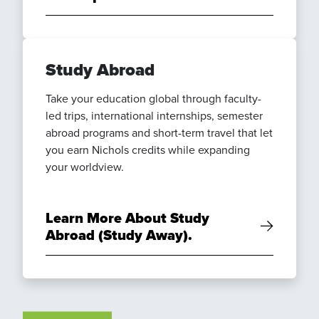
Study Abroad
Take your education global through faculty-
led trips, international internships, semester
abroad programs and short-term travel that let
you earn Nichols credits while expanding
your worldview.
Learn More About Study
Abroad (Study Away).