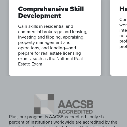
Comprehensive Skill
Ha
Development
Con
wor
Gain skills in residential and
inte
commercial brokerage and leasing,
net
investing and flipping, appraising,
pro
property management and
pro
operations, and lending—and
prepare for real estate licensing
exams, such as the National Real
Estate Exam
Plus, our program is AACSB-accredited—only six
percent of institutions worldwide are accredited by the