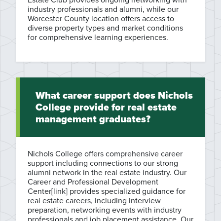
industry professionals and alumni, while our
Worcester County location offers access to
diverse property types and market conditions
for comprehensive learning experiences.
What career support does Nichols
College provide for real estate
management graduates?
Nichols College offers comprehensive career
support including connections to our strong
alumni network in the real estate industry. Our
Career and Professional Development
Center[link] provides specialized guidance for
real estate careers, including interview
preparation, networking events with industry
professionals and job placement assistance. Our