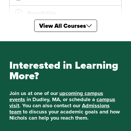
Negotiation
View All Courses
Digital Marketing
Sales Management
Appraisal of Real Estate
Interested in Learning
More?
Real Estate: Real World, Real
Projects
Join us at one of our
upcoming campus
Special Topics in Real Estate on
events
in Dudley, MA, or schedule a
campus
visit
. You can also contact our
Admissions
team
to discuss your academic goals and how
Special Topics in Real Estate
Nichols can help you reach them.
Management on