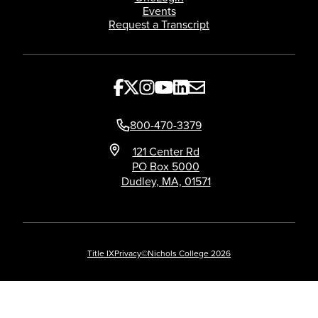
Events
Request a Transcript
800-470-3379
121 Center Rd
PO Box 5000
Dudley, MA, 01571
Title IX
Privacy
©Nichols College 2026