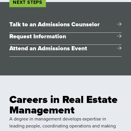
NEXT STEPS
Talk to an Admissions Counselor
Request Information
Attend an Admissions Event
Careers in Real Estate
Management
A degree in management develops expertise in
leading people, coordinating operations and making