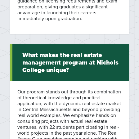
guidance on licensing requirements and exam
preparation, giving graduates a significant
advantage in launching their careers
immediately upon graduation.
What makes the real estate
management program at Nichols
College unique?
Our program stands out through its combination
of theoretical knowledge and practical
application, with the dynamic real estate market
in Central Massachusetts and beyond providing
real world examples. We emphasize hands-on
consulting projects with actual real estate
ventures, with 22 students participating in real-
world projects in the past year alone. The Real
Estate Club provides ongoing networking with