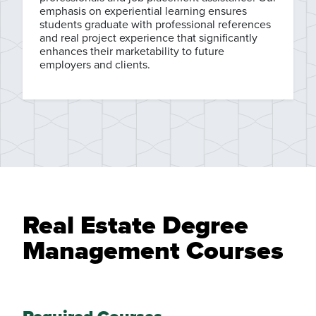
emphasis on experiential learning ensures
students graduate with professional references
and real project experience that significantly
enhances their marketability to future
employers and clients.
Real Estate Degree
Management Courses