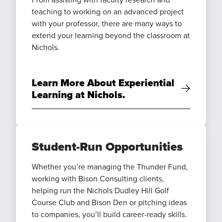
teaching to working on an advanced project
with your professor, there are many ways to
extend your learning beyond the classroom at
Nichols.
Learn More About Experiential
Learning at Nichols.
Student-Run Opportunities
Whether you’re managing the Thunder Fund,
working with Bison Consulting clients,
helping run the Nichols Dudley Hill Golf
Course Club and Bison Den or pitching ideas
to companies, you’ll build career-ready skills.