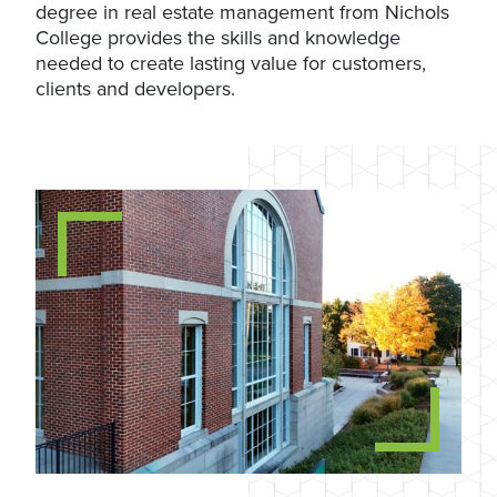
degree in real estate management from Nichols
College provides the skills and knowledge
needed to create lasting value for customers,
clients and developers.