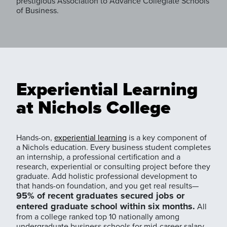
prestigious Association to Advance Collegiate Schools
of Business.
Experiential Learning
at Nichols College
Hands-on,
experiential learning
is a key component of
a Nichols education. Every business student completes
an internship, a professional certification and a
research, experiential or consulting project before they
graduate. Add holistic professional development to
that hands-on foundation, and you get real results—
95% of recent graduates secured jobs or
entered graduate school within six months.
All
from a college ranked top 10 nationally among
undergraduate business schools for mid-career salary