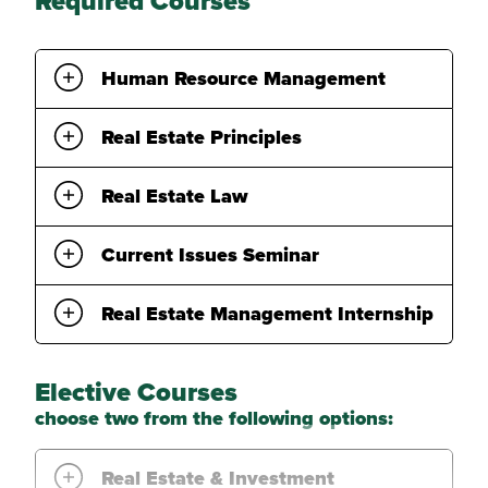
Required Courses
Human Resource Management
Real Estate Principles
Real Estate Law
Current Issues Seminar
Real Estate Management Internship
Elective Courses
choose two from the following options:
Real Estate & Investment