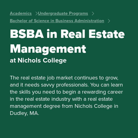
Academics
Undergraduate Programs
Bachelor of Science in Business Administration
BSBA in Real Estate
Management
at Nichols College
The real estate job market continues to grow,
and it needs savvy professionals. You can learn
the skills you need to begin a rewarding career
in the real estate industry with a real estate
management degree from Nichols College in
Dudley, MA.