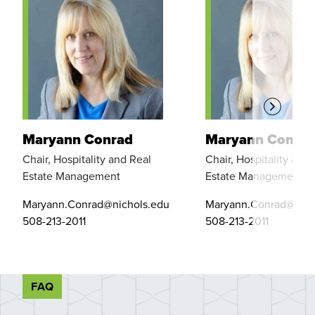
Maryann Conrad
Maryann Conra
Chair, Hospitality and Real
Chair, Hospitality and 
Estate Management
Estate Management
Maryann.Conrad@nichols.edu
Maryann.Conrad@nich
508-213-2011
508-213-2011
FAQ