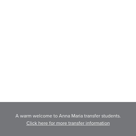
A warm welcome to Anna Maria transfer students.
Click here for more transfer information