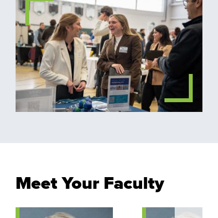
Meet Your Faculty