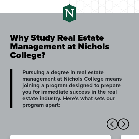
Why Study Real Estate
Management at Nichols
College?
Pursuing a degree in real estate
management at Nichols College means
joining a program designed to prepare
you for immediate success in the real
estate industry. Here's what sets our
program apart: