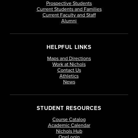
Prospective Students
Current Students and Families
Current Faculty and Staff
Alumni
HELPFUL LINKS
Maps and Directions
Work at Nichols
Contact Us
Athletics
News
STUDENT RESOURCES
Course Catalog
Academic Calendar
Nichols Hub
OneLogin