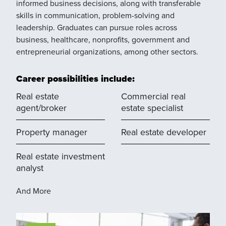
informed business decisions, along with transferable
skills in communication, problem-solving and
leadership. Graduates can pursue roles across
business, healthcare, nonprofits, government and
entrepreneurial organizations, among other sectors.
Career possibilities include:
Real estate
Commercial real
agent/broker
estate specialist
Property manager
Real estate developer
Real estate investment
analyst
And More