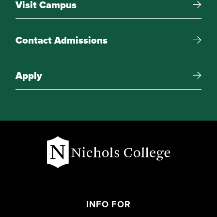
Visit Campus
Research Associate Intern
Teaching Associate Intern
Contact Admissions
Advanced Project
Apply
Free Electives
15 credit-hours of electives
INFO FOR