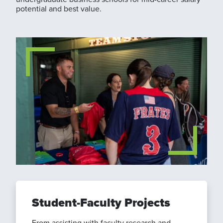
potential and best value.
Student-Faculty Projects
From assisting with faculty research and