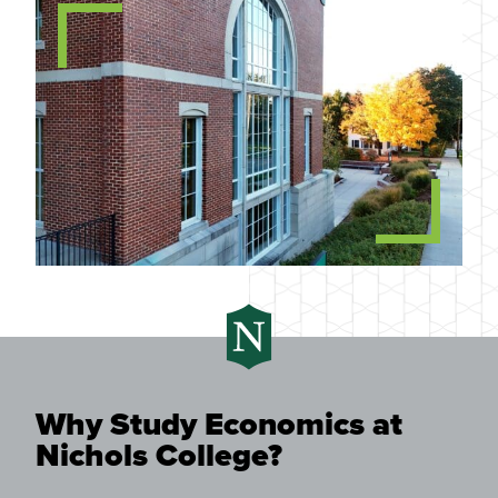
Why Study Economics at
Nichols College?