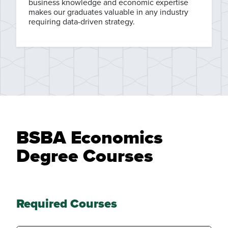
business knowledge and economic expertise
makes our graduates valuable in any industry
requiring data-driven strategy.
BSBA Economics
Degree Courses
Required Courses