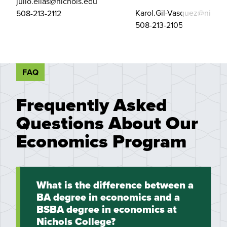
julio.elias@nichols.edu
Karol.Gil-Vasquez@nichol
508-213-2112
508-213-2105
FAQ
Frequently Asked
Questions About Our
Economics Program
What is the difference between a
BA degree in economics and a
BSBA degree in economics at
Nichols College?