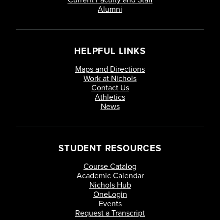
Alumni
HELPFUL LINKS
Maps and Directions
Work at Nichols
Contact Us
Athletics
News
STUDENT RESOURCES
Course Catalog
Academic Calendar
Nichols Hub
OneLogin
Events
Request a Transcript