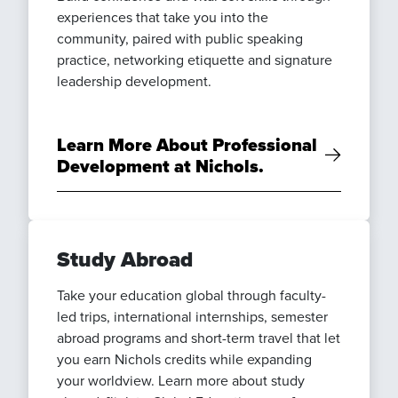
experiences that take you into the
community, paired with public speaking
practice, networking etiquette and signature
leadership development.
Learn More About Professional
Development at Nichols.
Study Abroad
Take your education global through faculty-
led trips, international internships, semester
abroad programs and short-term travel that let
you earn Nichols credits while expanding
your worldview. Learn more about study