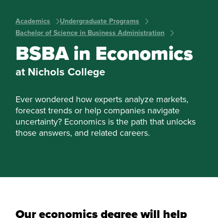
Academics
Undergraduate Programs
Bachelor of Science in Business Administration
BSBA in Economics
at Nichols College
Ever wondered how experts analyze markets,
forecast trends or help companies navigate
uncertainty? Economics is the path that unlocks
those answers, and related careers.
Our economics degree will help