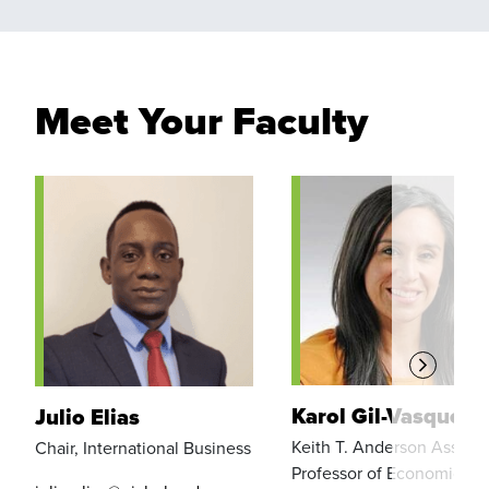
Meet Your Faculty
Karol Gil-Vasquez
Julio Elias
Keith T. Anderson Associ
Chair, International Business
Professor of Economics