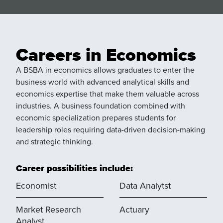
Careers in Economics
A BSBA in economics allows graduates to enter the
business world with advanced analytical skills and
economics expertise that make them valuable across
industries. A business foundation combined with
economic specialization prepares students for
leadership roles requiring data-driven decision-making
and strategic thinking.
Career possibilities include:
Economist
Data Analytst
Market Research
Actuary
Analyst