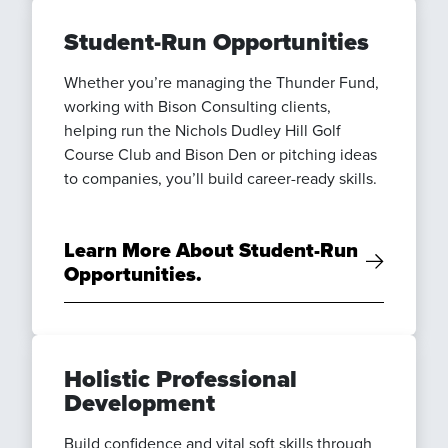
Student-Run Opportunities
Whether you’re managing the Thunder Fund,
working with Bison Consulting clients,
helping run the Nichols Dudley Hill Golf
Course Club and Bison Den or pitching ideas
to companies, you’ll build career-ready skills.
Learn More About Student-Run
Opportunities.
Holistic Professional
Development
Build confidence and vital soft skills through