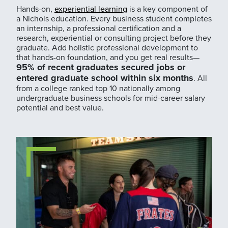
Hands-on,
experiential learning
is a key component of
a Nichols education. Every business student completes
an internship, a professional certification and a
research, experiential or consulting project before they
graduate. Add holistic professional development to
that hands-on foundation, and you get real results—
95% of recent graduates secured jobs or
entered graduate school within six months
. All
from a college ranked top 10 nationally among
undergraduate business schools for mid-career salary
potential and best value.