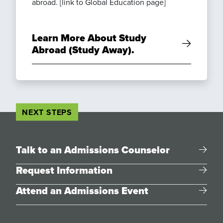
abroad. [link to Global Education page]
Learn More About Study
Abroad (Study Away).
NEXT STEPS
Talk to an Admissions Counselor
Request Information
Attend an Admissions Event