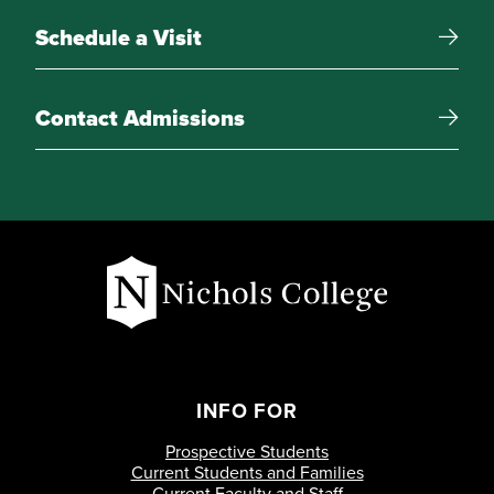
International Economics
Schedule a Visit
Free Electives
Contact Admissions
15 credit-hours of electives
INFO FOR
Prospective Students
Current Students and Families
Current Faculty and Staff