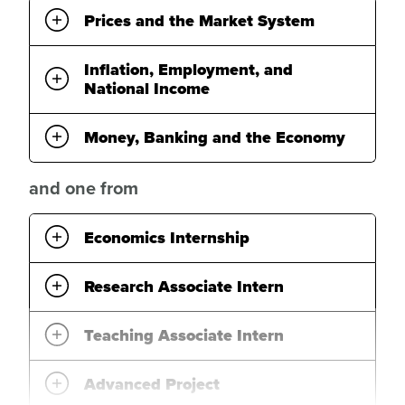
Prices and the Market System
Inflation, Employment, and
National Income
Money, Banking and the Economy
and one from
Economics Internship
Research Associate Intern
Teaching Associate Intern
Advanced Project