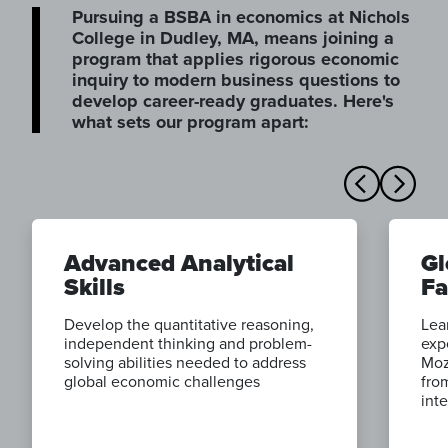
Pursuing a BSBA in economics at Nichols
College in Dudley, MA, means joining a
program that applies rigorous economic
inquiry to modern business questions to
develop career-ready graduates. Here's
what sets our program apart:
Advanced Analytical
Gl
Skills
Fa
Develop the quantitative reasoning,
Lea
independent thinking and problem-
exp
solving abilities needed to address
Moz
global economic challenges
fro
int