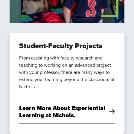
Student-Faculty Projects
From assisting with faculty research and
teaching to working on an advanced project
with your professor, there are many ways to
extend your learning beyond the classroom at
Nichols.
Learn More About Experiential
Learning at Nichols.