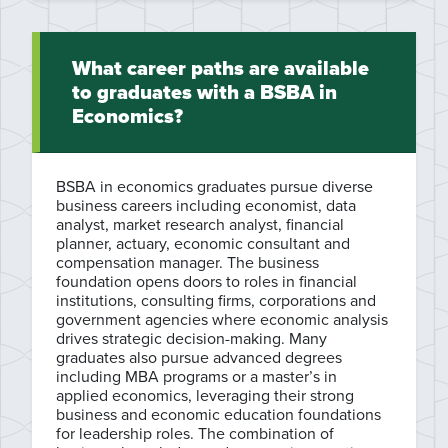
What career paths are available
to graduates with a BSBA in
Economics?
BSBA in economics graduates pursue diverse
business careers including economist, data
analyst, market research analyst, financial
planner, actuary, economic consultant and
compensation manager. The business
foundation opens doors to roles in financial
institutions, consulting firms, corporations and
government agencies where economic analysis
drives strategic decision-making. Many
graduates also pursue advanced degrees
including MBA programs or a master’s in
applied economics, leveraging their strong
business and economic education foundations
for leadership roles. The combination of