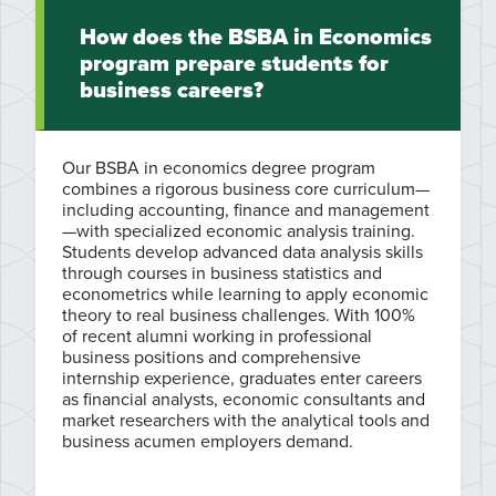
How does the BSBA in Economics
program prepare students for
business careers?
Our BSBA in economics degree program
combines a rigorous business core curriculum—
including accounting, finance and management
—with specialized economic analysis training.
Students develop advanced data analysis skills
through courses in business statistics and
econometrics while learning to apply economic
theory to real business challenges. With 100%
of recent alumni working in professional
business positions and comprehensive
internship experience, graduates enter careers
as financial analysts, economic consultants and
market researchers with the analytical tools and
business acumen employers demand.