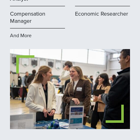
Compensation
Economic Researcher
Manager
And More