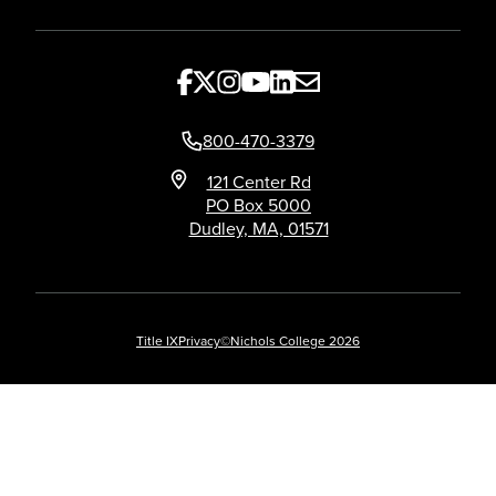
800-470-3379
121 Center Rd
PO Box 5000
Dudley, MA, 01571
Title IX
Privacy
©Nichols College 2026