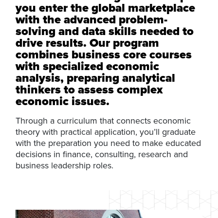
you enter the global marketplace
with the advanced problem-
solving and data skills needed to
drive results. Our program
combines business core courses
with specialized economic
analysis, preparing analytical
thinkers to assess complex
economic issues.
Through a curriculum that connects economic
theory with practical application, you’ll graduate
with the preparation you need to make educated
decisions in finance, consulting, research and
business leadership roles.