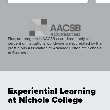
Plus, our program is AACSB-accredited—only six
percent of institutions worldwide are accredited by the
prestigious Association to Advance Collegiate Schools
of Business.
Experiential Learning
at Nichols College