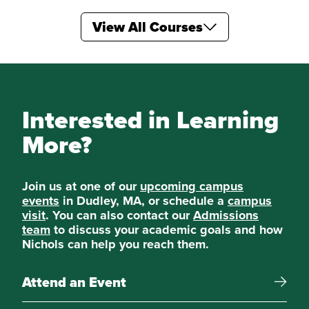
View All Courses
Electives
Three additional courses in ECON from those
listed below:
Labor Economics
Interested in Learning
More?
World Economic Geography
Special Topics in Economics
Join us at one of our
upcoming campus
events
in Dudley, MA, or schedule a
campus
visit
. You can also contact our
Admissions
Urban and Regional Economics
team
to discuss your academic goals and how
Nichols can help you reach them.
Special Topics in Economics
Attend an Event
Seminar in Economics