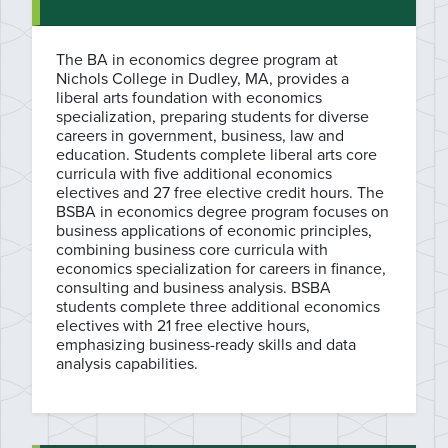
The BA in economics degree program at
Nichols College in Dudley, MA, provides a
liberal arts foundation with economics
specialization, preparing students for diverse
careers in government, business, law and
education. Students complete liberal arts core
curricula with five additional economics
electives and 27 free elective credit hours. The
BSBA in economics degree program focuses on
business applications of economic principles,
combining business core curricula with
economics specialization for careers in finance,
consulting and business analysis. BSBA
students complete three additional economics
electives with 21 free elective hours,
emphasizing business-ready skills and data
analysis capabilities.