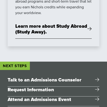
abroad programs and short-term travel that let
you earn Nichols credits while expanding
your worldview.
Learn more about Study Abroad
(Study Away).
NEXT STEPS
Talk to an Admissions Counselor
Request Information
Attend an Admissions Event