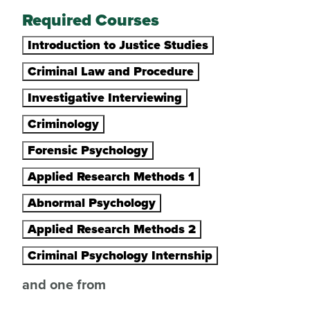
Required Courses
Introduction to Justice Studies
Criminal Law and Procedure
Investigative Interviewing
Criminology
Forensic Psychology
Applied Research Methods 1
Abnormal Psychology
Applied Research Methods 2
Criminal Psychology Internship
and one from