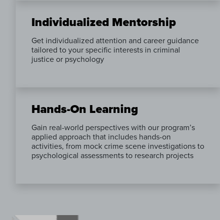
Individualized Mentorship
Get individualized attention and career guidance
tailored to your specific interests in criminal
justice or psychology
Hands-On Learning
Gain real-world perspectives with our program’s
applied approach that includes hands-on
activities, from mock crime scene investigations to
psychological assessments to research projects