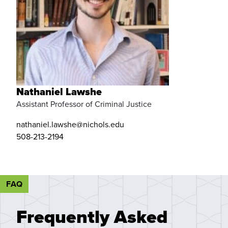
Nathaniel Lawshe
Assistant Professor of Criminal Justice
nathaniel.lawshe@nichols.edu
508-213-2194
FAQ
Frequently Asked