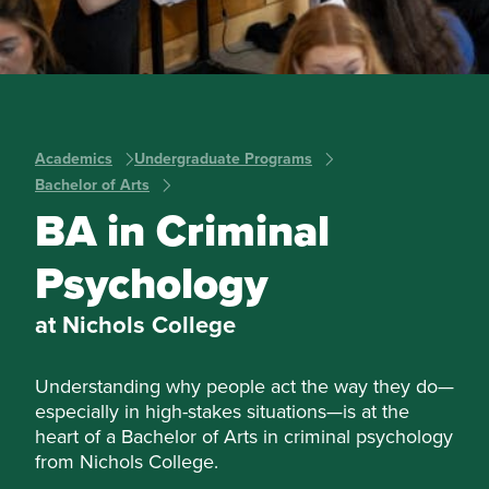
Academics
Undergraduate Programs
Bachelor of Arts
BA in Criminal
Psychology
at Nichols College
Understanding why people act the way they do—
especially in high-stakes situations—is at the
heart of a Bachelor of Arts in criminal psychology
from Nichols College.