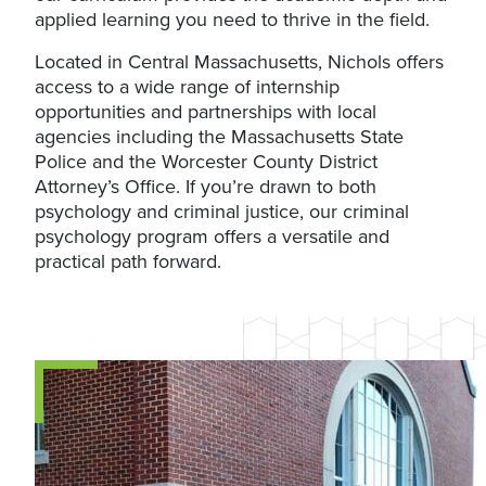
applied learning you need to thrive in the field.
Located in Central Massachusetts, Nichols offers
access to a wide range of internship
opportunities and partnerships with local
agencies including the Massachusetts State
Police and the Worcester County District
Attorney’s Office. If you’re drawn to both
psychology and criminal justice, our criminal
psychology program offers a versatile and
practical path forward.