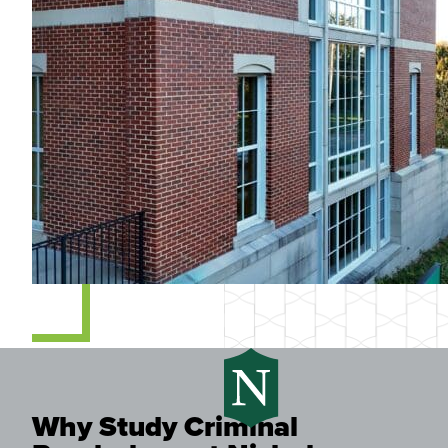
Why Study Criminal