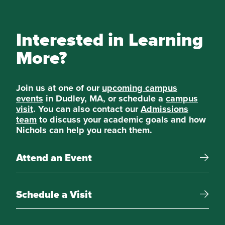
Interested in Learning
More?
Join us at one of our
upcoming campus
events
in Dudley, MA, or schedule a
campus
visit
. You can also contact our
Admissions
team
to discuss your academic goals and how
Nichols can help you reach them.
Attend an Event
Schedule a Visit