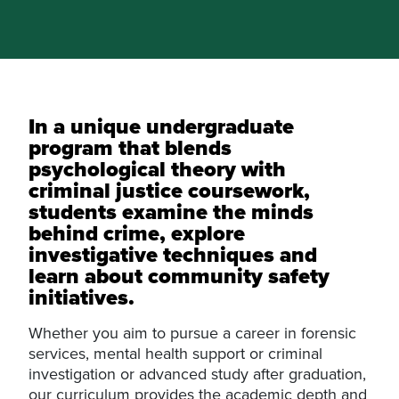
In a unique undergraduate
program that blends
psychological theory with
criminal justice coursework,
students examine the minds
behind crime, explore
investigative techniques and
learn about community safety
initiatives.
Whether you aim to pursue a career in forensic
services, mental health support or criminal
investigation or advanced study after graduation,
our curriculum provides the academic depth and