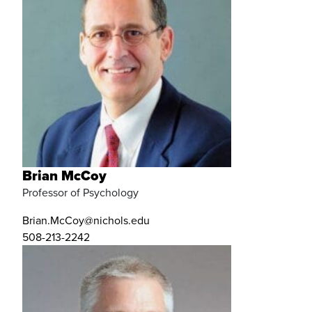
Brian McCoy
Professor of Psychology
Brian.McCoy@nichols.edu
508-213-2242