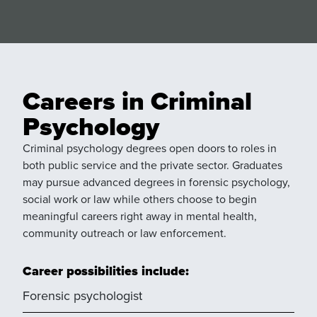
Careers in Criminal
Psychology
Criminal psychology degrees open doors to roles in
both public service and the private sector. Graduates
may pursue advanced degrees in forensic psychology,
social work or law while others choose to begin
meaningful careers right away in mental health,
community outreach or law enforcement.
Career possibilities include:
Forensic psychologist