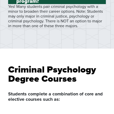
program?
Yes! Many students pair criminal psychology with a
minor to broaden their career options. Note: Students
may only major in criminal justice, psychology or
criminal psychology. There is NOT an option to major
in more than one of these three majors.
Criminal Psychology
Degree Courses
Students complete a combination of core and
elective courses such as: