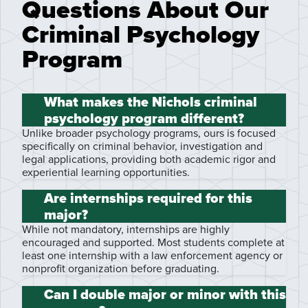
Questions About Our
Criminal Psychology
Program
What makes the Nichols criminal
psychology program different?
Unlike broader psychology programs, ours is focused
specifically on criminal behavior, investigation and
legal applications, providing both academic rigor and
experiential learning opportunities.
Are internships required for this
major?
While not mandatory, internships are highly
encouraged and supported. Most students complete at
least one internship with a law enforcement agency or
nonprofit organization before graduating.
Can I double major or minor with this