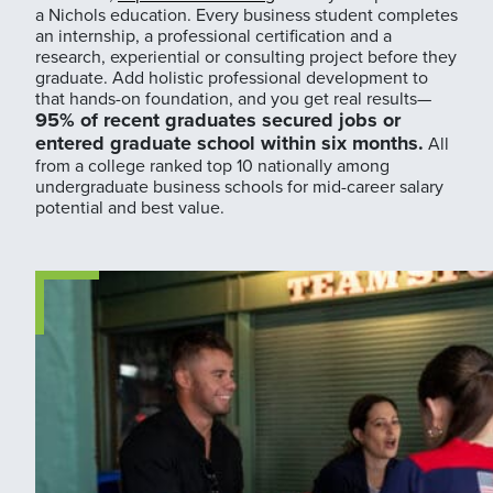
a Nichols education. Every business student completes
an internship, a professional certification and a
research, experiential or consulting project before they
graduate. Add holistic professional development to
that hands-on foundation, and you get real results—
95% of recent graduates secured jobs or
entered graduate school within six months.
All
from a college ranked top 10 nationally among
undergraduate business schools for mid-career salary
potential and best value.