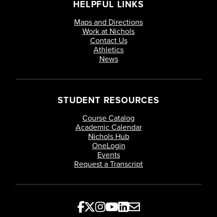
HELPFUL LINKS
Maps and Directions
Work at Nichols
Contact Us
Athletics
News
STUDENT RESOURCES
Course Catalog
Academic Calendar
Nichols Hub
OneLogin
Events
Request a Transcript