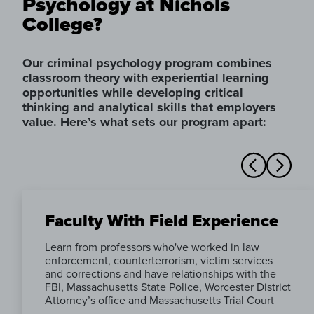
Psychology at Nichols
College?
Our criminal psychology program combines
classroom theory with experiential learning
opportunities while developing critical
thinking and analytical skills that employers
value. Here’s what sets our program apart:
Faculty With Field Experience
Learn from professors who've worked in law
enforcement, counterterrorism, victim services
and corrections and have relationships with the
FBI, Massachusetts State Police, Worcester District
Attorney’s office and Massachusetts Trial Court