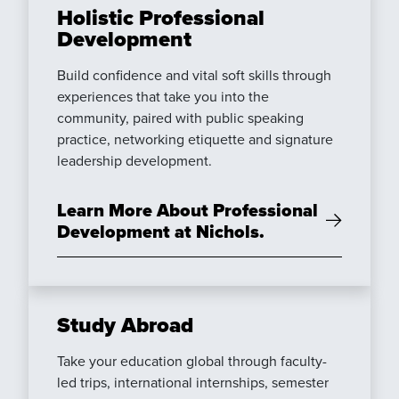
Holistic Professional
Development
Build confidence and vital soft skills through
experiences that take you into the
community, paired with public speaking
practice, networking etiquette and signature
leadership development.
Learn More About Professional
Development at Nichols.
Study Abroad
Take your education global through faculty-
led trips, international internships, semester