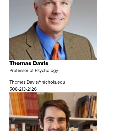
Thomas Davis
Professor of Psychology
Thomas.Davis@nichols.edu
508-213-2126