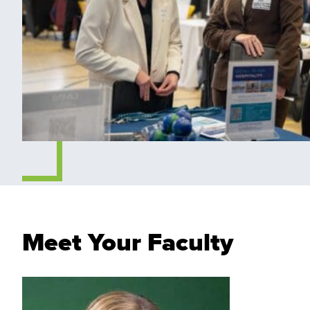
Meet Your Faculty