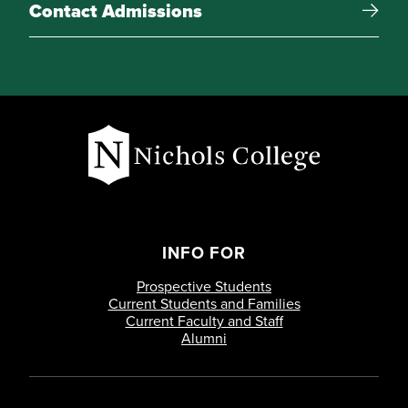
Contact Admissions
INFO FOR
Prospective Students
Current Students and Families
Current Faculty and Staff
Alumni