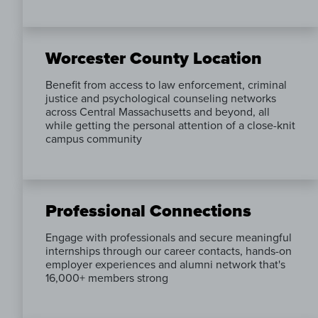
Worcester County Location
Benefit from access to law enforcement, criminal
justice and psychological counseling networks
across Central Massachusetts and beyond, all
while getting the personal attention of a close-knit
campus community
Professional Connections
Engage with professionals and secure meaningful
internships through our career contacts, hands-on
employer experiences and alumni network that's
16,000+ members strong