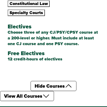
Constitutional Law
Specialty Courts
Electives
Choose three of any CJ/PSY/CPSY course at
a 200-level or higher. Must include at least
one CJ course and one PSY course.
Free Electives
12 credit-hours of electives
Hide Courses
View All Courses