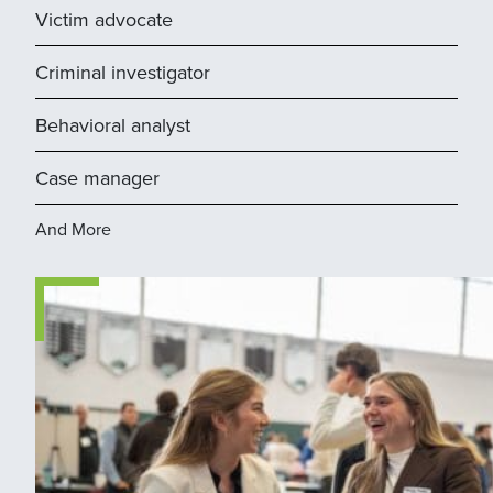
Victim advocate
Criminal investigator
Behavioral analyst
Case manager
And More