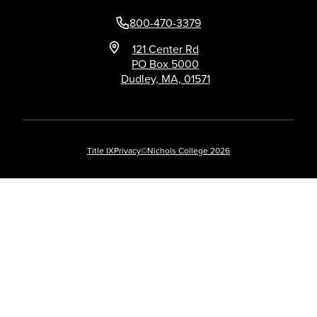
800-470-3379
121 Center Rd
PO Box 5000
Dudley, MA, 01571
Title IX
Privacy
©Nichols College 2026