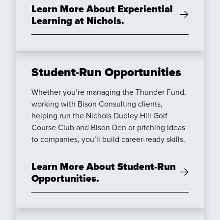
Learn More About Experiential
Learning at Nichols.
Student-Run Opportunities
Whether you’re managing the Thunder Fund,
working with Bison Consulting clients,
helping run the Nichols Dudley Hill Golf
Course Club and Bison Den or pitching ideas
to companies, you’ll build career-ready skills.
Learn More About Student-Run
Opportunities.