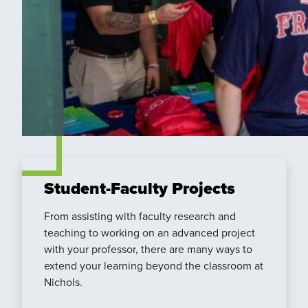
Student-Faculty Projects
From assisting with faculty research and
teaching to working on an advanced project
with your professor, there are many ways to
extend your learning beyond the classroom at
Nichols.