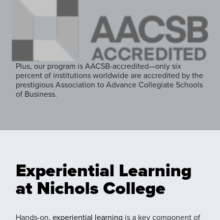
Plus, our program is AACSB-accredited—only six
percent of institutions worldwide are accredited by the
prestigious Association to Advance Collegiate Schools
of Business.
Experiential Learning
at Nichols College
Hands-on,
experiential learning
is a key component of