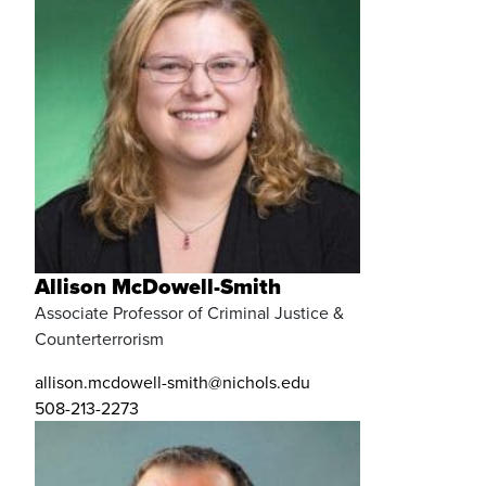
Allison McDowell-Smith
Associate Professor of Criminal Justice &
Counterterrorism
allison.mcdowell-smith@nichols.edu
508-213-2273