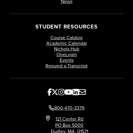
News
Elective Courses
18 credit-hours of electives
STUDENT RESOURCES
Course Catalog
Academic Calendar
Nichols Hub
OneLogin
Events
Request a Transcript
800-470-3379
121 Center Rd
PO Box 5000
Dudley, MA, 01571