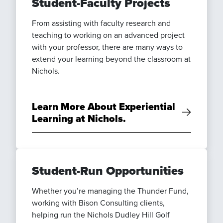
Student-Faculty Projects
From assisting with faculty research and
teaching to working on an advanced project
with your professor, there are many ways to
extend your learning beyond the classroom at
Nichols.
Learn More About Experiential
Learning at Nichols.
Student-Run Opportunities
Whether you’re managing the Thunder Fund,
working with Bison Consulting clients,
helping run the Nichols Dudley Hill Golf