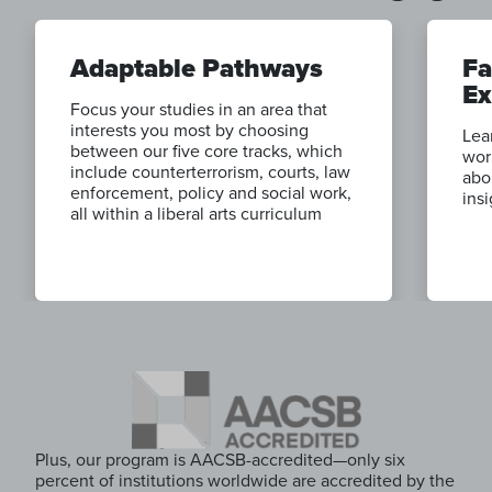
Adaptable Pathways
Fa
Ex
Focus your studies in an area that
interests you most by choosing
Lea
between our five core tracks, which
wor
include counterterrorism, courts, law
abo
enforcement, policy and social work,
ins
all within a liberal arts curriculum
Plus, our program is AACSB-accredited—only six
percent of institutions worldwide are accredited by the