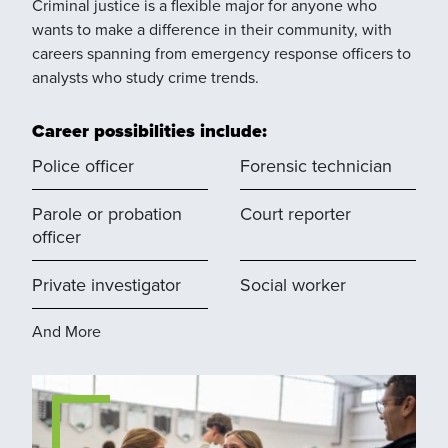
Criminal justice is a flexible major for anyone who
wants to make a difference in their community, with
careers spanning from emergency response officers to
analysts who study crime trends.
Career possibilities include:
Police officer
Forensic technician
Parole or probation
Court reporter
officer
Private investigator
Social worker
And More