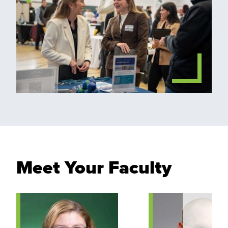
Meet Your Faculty