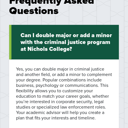
Frequently Asked
Questions
Can I double major or add a minor
with the criminal justice program
at Nichols College?
Yes, you can double major in criminal justice
and another field, or add a minor to complement
your degree. Popular combinations include
business, psychology or communications. This
flexibility allows you to customize your
education to match your career goals, whether
you’re interested in corporate security, legal
studies or specialized law enforcement roles.
Your academic advisor will help you create a
plan that fits your interests and timeline.