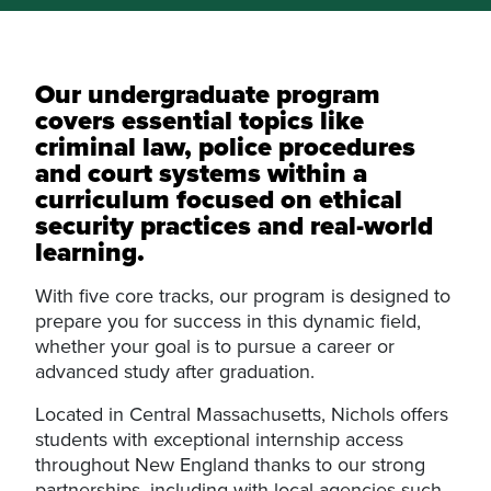
Our undergraduate program
covers essential topics like
criminal law, police procedures
and court systems within a
curriculum focused on ethical
security practices and real-world
learning.
With five core tracks, our program is designed to
prepare you for success in this dynamic field,
whether your goal is to pursue a career or
advanced study after graduation.
Located in Central Massachusetts, Nichols offers
students with exceptional internship access
throughout New England thanks to our strong
partnerships, including with local agencies such