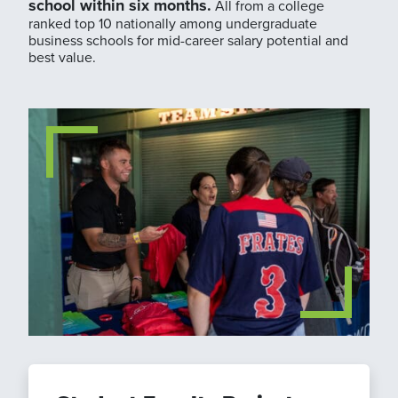
school within six months.
All from a college
ranked top 10 nationally among undergraduate
business schools for mid-career salary potential and
best value.