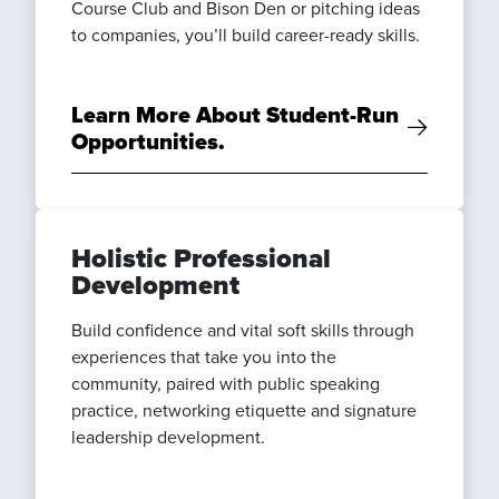
Course Club and Bison Den or pitching ideas
to companies, you’ll build career-ready skills.
Learn More About Student-Run
Opportunities.
Holistic Professional
Development
Build confidence and vital soft skills through
experiences that take you into the
community, paired with public speaking
practice, networking etiquette and signature
leadership development.