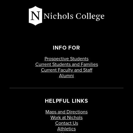
Interpretation
Special Topics Criminal Justice
Mgmt
Research Methods in Criminal
Justice
INFO FOR
Prospective Students
Special Topics Criminal Justice
Current Students and Families
Mgmt
Current Faculty and Staff
Alumni
Physical Security
Juvenile Delinquency
HELPFUL LINKS
Maps and Directions
Leadership of Public Organizations
Work at Nichols
Contact Us
Athletics
Domestic Violent Extremism