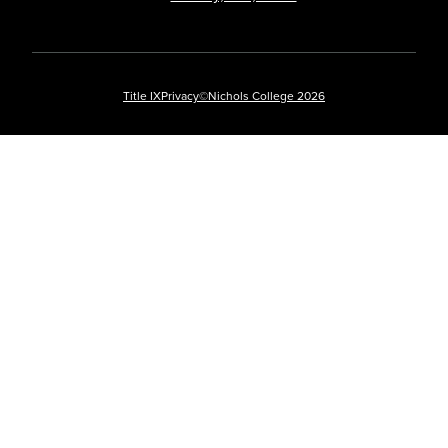
Title IX
Privacy
©Nichols College 2026