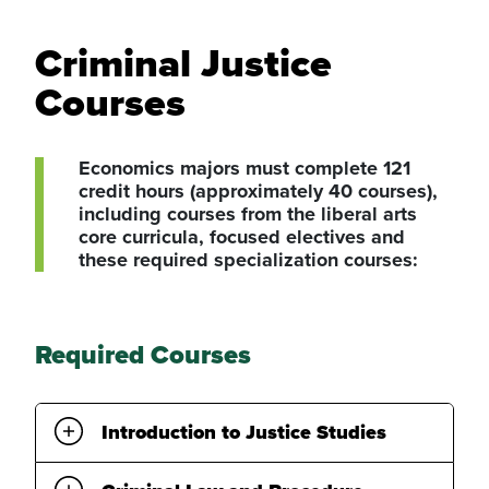
Criminal Justice
Courses
Economics majors must complete 121
credit hours (approximately 40 courses),
including courses from the liberal arts
core curricula, focused electives and
these required specialization courses:
Required Courses
Introduction to Justice Studies