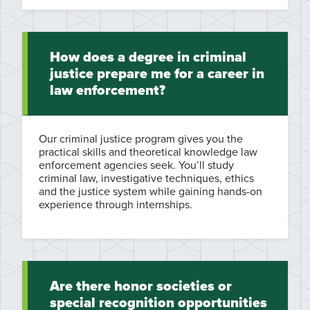
How does a degree in criminal
justice prepare me for a career in
law enforcement?
Our criminal justice program gives you the
practical skills and theoretical knowledge law
enforcement agencies seek. You’ll study
criminal law, investigative techniques, ethics
and the justice system while gaining hands-on
experience through internships.
Are there honor societies or
special recognition opportunities