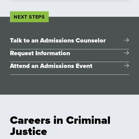
NEXT STEPS
Talk to an Admissions Counselor
Request Information
Attend an Admissions Event
Careers in Criminal
Justice