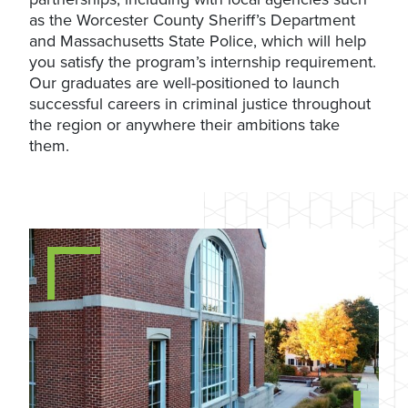
as the Worcester County Sheriff’s Department
and Massachusetts State Police, which will help
you satisfy the program’s internship requirement.
Our graduates are well-positioned to launch
successful careers in criminal justice throughout
the region or anywhere their ambitions take
them.