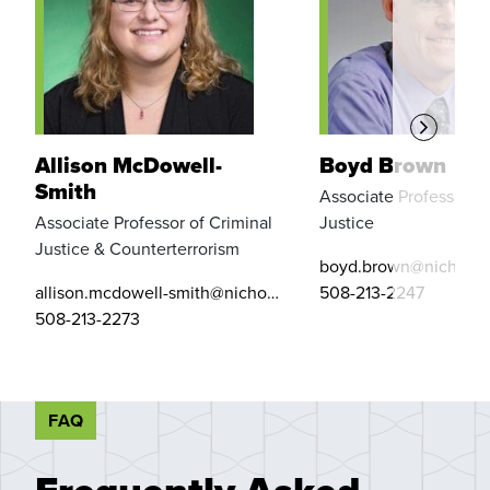
Allison McDowell-
Boyd Brown
Smith
Associate Professor of
Associate Professor of Criminal
Justice
Justice & Counterterrorism
boyd.brown@nichols.
allison.mcdowell-smith@nichols.edu
508-213-2247
508-213-2273
FAQ