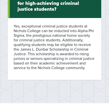
for high-achieving criminal
justice students?
Yes, exceptional criminal justice students at
Nichols College can be inducted into Alpha Phi
Sigma, the prestigious national honor society
for criminal justice students. Additionally,
qualifying students may be eligible to receive
the James L. Dunbar Scholarship in Criminal
Justice. This scholarship is awarded to rising
juniors or seniors specializing in criminal justice
based on their academic achievement and
service to the Nichols College community.