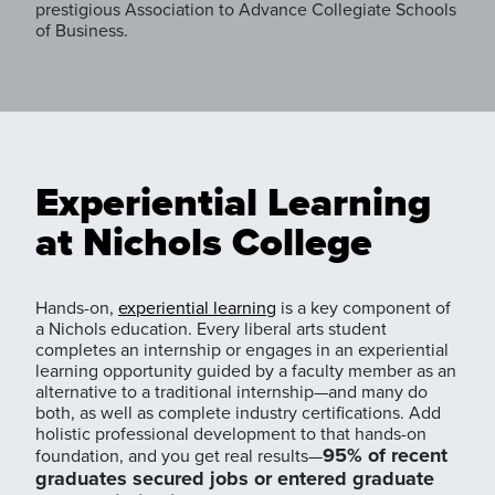
prestigious Association to Advance Collegiate Schools
of Business.
Experiential Learning
at Nichols College
Hands-on,
experiential learning
is a key component of
a Nichols education. Every liberal arts student
completes an internship or engages in an experiential
learning opportunity guided by a faculty member as an
alternative to a traditional internship—and many do
both, as well as complete industry certifications. Add
holistic professional development to that hands-on
95% of recent
foundation, and you get real results—
graduates secured jobs or entered graduate