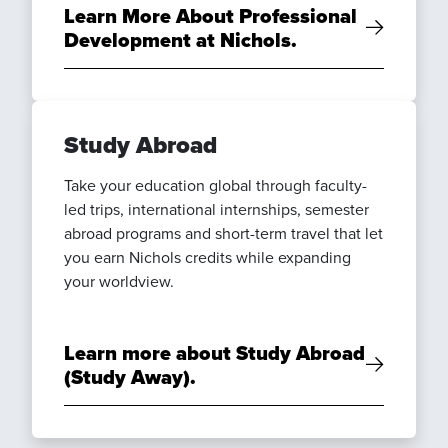
Learn More About Professional
Development at Nichols.
Study Abroad
Take your education global through faculty-
led trips, international internships, semester
abroad programs and short-term travel that let
you earn Nichols credits while expanding
your worldview.
Learn more about Study Abroad
(Study Away).