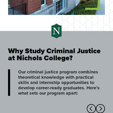
Why Study Criminal Justice
at Nichols College?
Our criminal justice program combines
theoretical knowledge with practical
skills and internship opportunities to
develop career-ready graduates. Here’s
what sets our program apart: