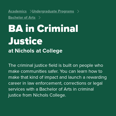
Academics
Undergraduate Programs
Bachelor of Arts
BA in Criminal
Justice
at Nichols at College
The criminal justice field is built on people who
make communities safer. You can learn how to
make that kind of impact and launch a rewarding
career in law enforcement, corrections or legal
services with a Bachelor of Arts in criminal
justice from Nichols College.