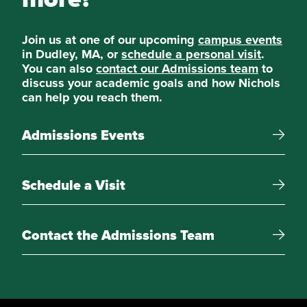
Elective Courses
Choose four additional courses:
Join us at one of our upcoming
campus events
in Dudley, MA, or
schedule a personal visit
.
You can also
contact our Admissions team
to
Cybersecurity
discuss your academic goals and how Nichols
can help you reach them.
Constitutional Law
Admissions Events
Specialty Courts
Schedule a Visit
American Corrections
Security Investigation
Contact the Admissions Team
Women, Violence, & Conflict
Forensic Analysis and