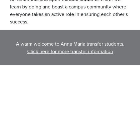
learn by doing and boast a campus community where
everyone takes an active role in ensuring each other’s
success.
Learn More about Nichols
A warm welcome to Anna Maria transfer students.
Click here for more transfer information