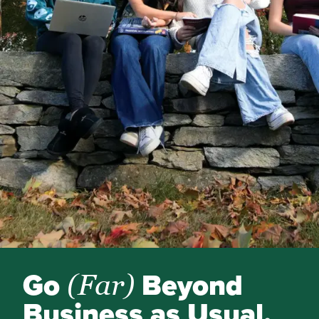
Go
Beyond
(Far)
Business as Usual.