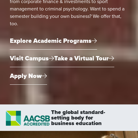
from corporate finance & investments to sport
management to criminal psychology. Want to spend a
semester building your own business? We offer that,
too.
Explore Academic Programs
Visit Campus
Take a Virtual Tour
Apply Now
The global standard-
setting body for
business education