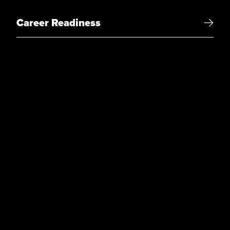
Career Readiness