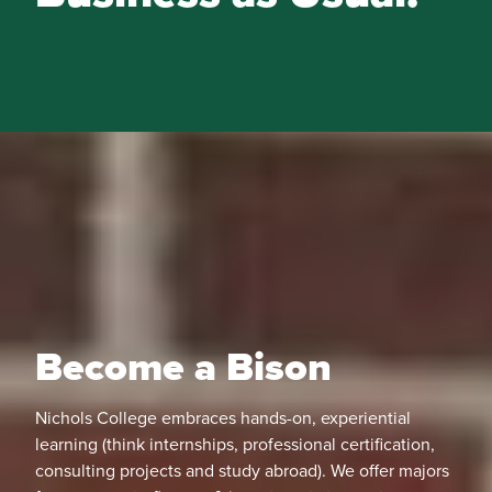
Become a Bison
Nichols College embraces hands-on, experiential
learning (think internships, professional certification,
consulting projects and study abroad). We offer majors