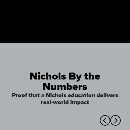
Nichols By the
Numbers
Proof that a Nichols education delivers
real-world impact