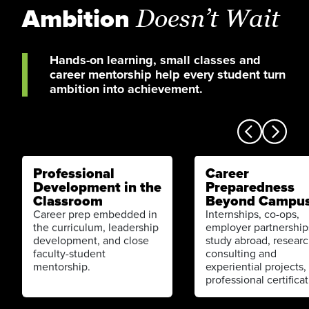
Ambition
Doesn’t Wait
Hands-on learning, small classes and
career mentorship help every student turn
ambition into achievement.
Professional
Career
Development in the
Preparedness
Classroom
Beyond Campu
Career prep embedded in
Internships, co-ops,
the curriculum, leadership
employer partnership
development, and close
study abroad, researc
faculty-student
consulting and
mentorship.
experiential projects,
professional certificat